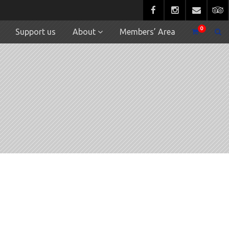
0
Support us
About
Members’ Area