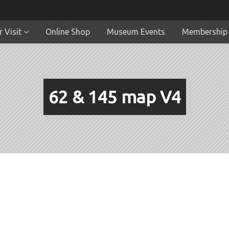
 Visit
Online Shop
Museum Events
Membership
62 & 145 map V4