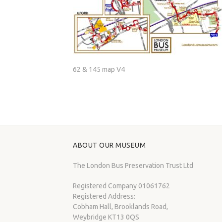
62 & 145 map V4
ABOUT OUR MUSEUM
The London Bus Preservation Trust Ltd
Registered Company 01061762
Registered Address:
Cobham Hall, Brooklands Road,
Weybridge KT13 0QS