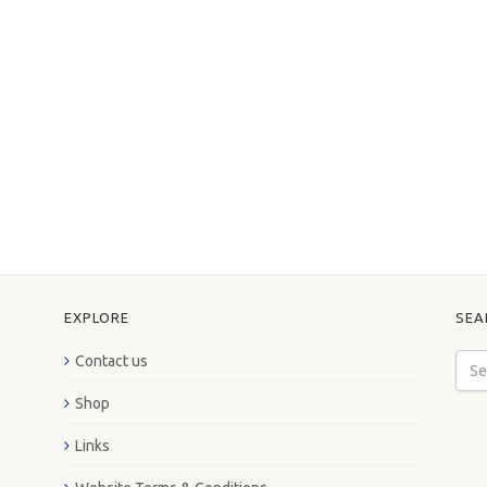
EXPLORE
SEA
Contact us
Shop
Links