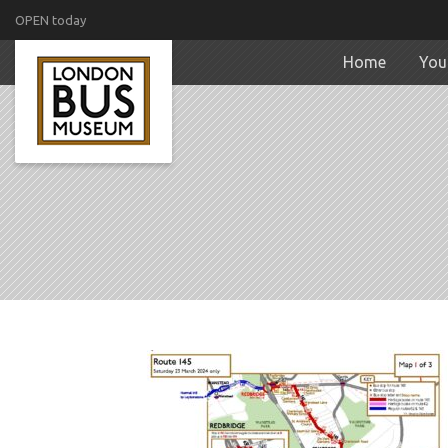
OPEN today
Home
Your