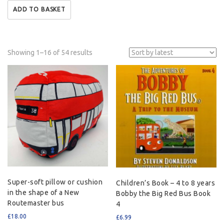
ADD TO BASKET
Showing 1–16 of 54 results
Super-soft pillow or cushion
Children’s Book – 4 to 8 years
in the shape of a New
Bobby the Big Red Bus Book
Routemaster bus
4
£
18.00
£
6.99