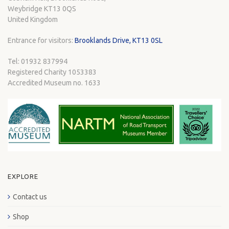
Weybridge KT13 0QS
United Kingdom
Entrance for visitors:
Brooklands Drive, KT13 0SL
Tel: 01932 837994
Registered Charity 1053383
Accredited Museum no. 1633
EXPLORE
Contact us
Shop