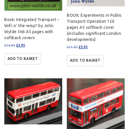
BOOK: Experiments in Public
Book: Integrated Transport –
Transport Operation 120
Will-o’-the-wisp? by John
pages A5 softback cover
Wylde 366 A5 pages with
(includes significant London
softback covers
developments)
£
14.95
£
2.95
£
11.95
£
5.95
ADD TO BASKET
ADD TO BASKET