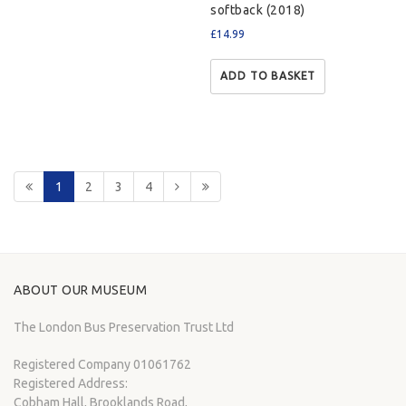
softback (2018)
£
14.99
ADD TO BASKET
1
2
3
4
ABOUT OUR MUSEUM
The London Bus Preservation Trust Ltd
Registered Company 01061762
Registered Address:
Cobham Hall, Brooklands Road,