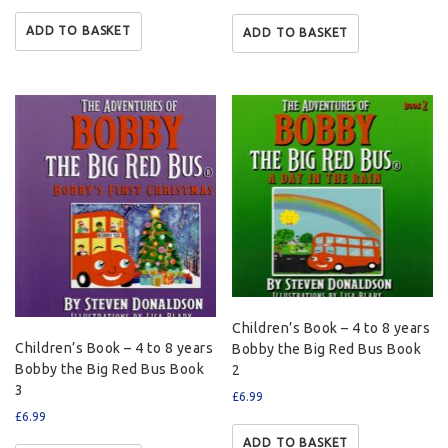
ADD TO BASKET
ADD TO BASKET
Children’s Book – 4 to 8 years
Children’s Book – 4 to 8 years
Bobby the Big Red Bus Book
Bobby the Big Red Bus Book
2
3
£
6.99
£
6.99
ADD TO BASKET