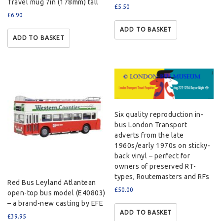
Travel mug 7in (178mm) tall
£
5.50
£
6.90
ADD TO BASKET
ADD TO BASKET
Six quality reproduction in-
bus London Transport
adverts from the late
1960s/early 1970s on sticky-
back vinyl – perfect for
owners of preserved RT-
types, Routemasters and RFs
Red Bus Leyland Atlantean
£
50.00
open-top bus model (E40803)
– a brand-new casting by EFE
ADD TO BASKET
£
39.95