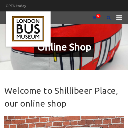
OPEN today
0
Online Shop
Welcome to Shillibeer Place,
our online shop