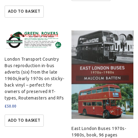
ADD TO BASKET
London Transport Country
Bus reproduction in-bus
adverts (six) from the late
1960s/early 1970s on sticky-
back vinyl – perfect for
owners of preserved RT-
types, Routemasters and RFs
£
50.00
ADD TO BASKET
East London Buses 1970s-
1980s, book, 96 pages