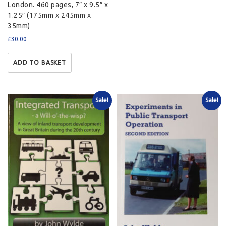
London. 460 pages, 7″ x 9.5″ x
1.25″ (175mm x 245mm x
35mm)
£
30.00
ADD TO BASKET
Sale!
Sale!