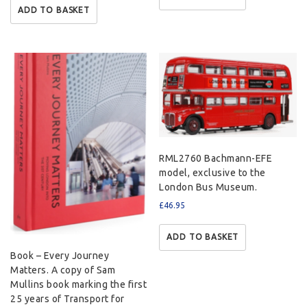
ADD TO BASKET
RML2760 Bachmann-EFE
model, exclusive to the
London Bus Museum.
£
46.95
ADD TO BASKET
Book – Every Journey
Matters. A copy of Sam
Mullins book marking the first
25 years of Transport for