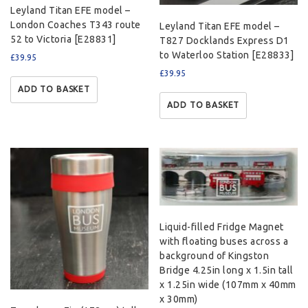
Leyland Titan EFE model –
London Coaches T343 route
Leyland Titan EFE model –
52 to Victoria [E28831]
T827 Docklands Express D1
to Waterloo Station [E28833]
£
39.95
£
39.95
ADD TO BASKET
ADD TO BASKET
Liquid-filled Fridge Magnet
with floating buses across a
background of Kingston
Bridge 4.25in long x 1.5in tall
x 1.25in wide (107mm x 40mm
x 30mm)