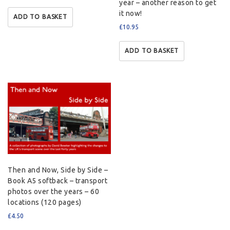
year – another reason to get
it now!
ADD TO BASKET
£
10.95
ADD TO BASKET
Then and Now, Side by Side –
Book A5 softback – transport
photos over the years – 60
locations (120 pages)
£
4.50