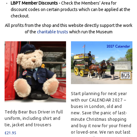
LBPT Member Discounts -
Check the Members' Area for
discount codes on certain products which can be applied at the
checkout.
All profits from the shop and this website directly support the work
of the
charitable trusts
which run the Museum
Start planning for next year
with our CALENDAR 2027 –
buses in London, old and
Teddy Bear Bus Driver in full
new. Save the panic of last-
uniform, including shirt and
minute Christmas shopping
tie, jacket and trousers
and buy it now for your friend
or loved-one. We ran out last
£
21.95