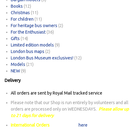
Books
(12)
Christmas
(11)
For children
(11)
For heritage bus owners
(2)
For the Enthusiast
(36)
Gifts
(14)
Limited edition models
(9)
London bus maps
(2)
London Bus Museum exclusives!
(12)
Models
(21)
NEW
(9)
Delivery
All orders are sent by Royal Mail tracked service
Please note that our Shop is run entirely by volunteers and all
orders are processed only on WEDNESDAYS.
Please allow up
to 21 days for delivery
International Orders
: Please check
here
for any delays in mail
sent to international destinations