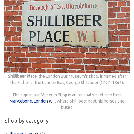
Shillibeer Place
, the London Bus Museum's shop, is named after
the Father of the London Bus, George Shillibeer (1797–1866).
The sign in our Museum Shop is an original street sign from
Marylebone, London W1
, where Shillibeer kept his horses and
buses.
Shop by category
Bargain models
(9)