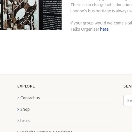
There is no charge but a donation
London's bus heritage is always 
If your group would welcome a ta
Talks Organiser
here
.
EXPLORE
SEA
Contact us
Shop
Links