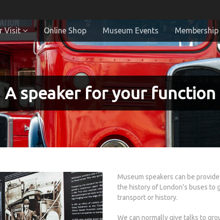
 Visit
Online Shop
Museum Events
Membership
A speaker for your function
Museum speakers can be provided 
the history of London's buses to 
transport or history.
We can normally give talks to gro