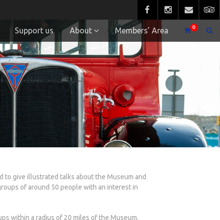
0
Support us
About
Members’ Area
to give illustrated talks about the Museum and
groups of around 50 people with an interest in
ups within a radius of 20 miles of the Museum.