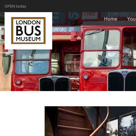
OPEN today
Home
Your