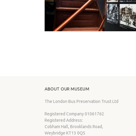
ABOUT OUR MUSEUM
The London Bus Preservation Trust Ltd
Registered Company 01061762
Registered Address:
Cobham Hall, Brooklands Road,
Weybridge KT13 0QS