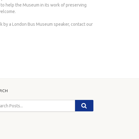
 to help the Museum in its work of preserving
welcome.
lk by a London Bus Museum speaker, contact our
RCH