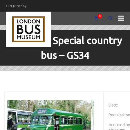
OPEN today
0
1953 Guy Special country
bus – GS34
Date:
Registration
Acquired by