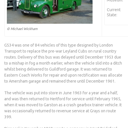
Museum:
Current
State:
© Michael Wickham
GS34 was one of 84 vehicles of this type designed by London
Transport to replace the pre-war Leyland Cubs on rural country
routes. Delivery of this bus was delayed until December 1953 due
to a mishap in fog a month earlier, when the vehicle slid into a ditch
whilst being delivered to Guildford garage. It was returned to
Eastern Coach Works for repair and upon rectification was allocate
to Amersham garage and remained there until December 1961.
The vehicle was put into store in June 1963 for a year and a half,
and was then returned to Hertford for service until February 1965,
when it was moved to Garston as a crash gearbox trainer vehicle. It
was occasionally returned to revenue service at Grays on route
399.