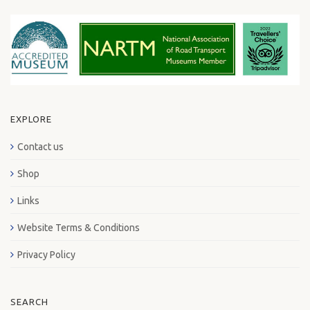
EXPLORE
Contact us
Shop
Links
Website Terms & Conditions
Privacy Policy
SEARCH