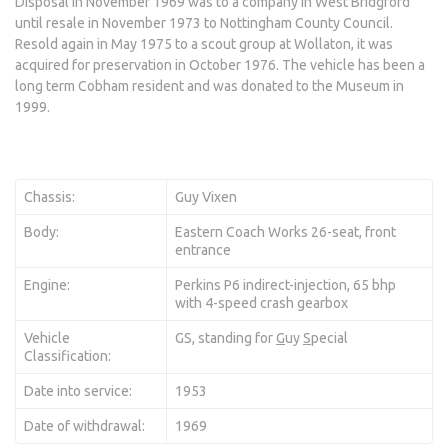
Disposal in November 1969 was to a company in West Bridgford
until resale in November 1973 to Nottingham County Council.
Resold again in May 1975 to a scout group at Wollaton, it was
acquired for preservation in October 1976. The vehicle has been a
long term Cobham resident and was donated to the Museum in
1999.
Chassis:
Guy Vixen
Body:
Eastern Coach Works 26-seat, front
entrance
Engine:
Perkins P6 indirect-injection, 65 bhp
with 4-speed crash gearbox
Vehicle
GS, standing for
G
uy
S
pecial
Classification:
Date into service:
1953
Date of withdrawal:
1969