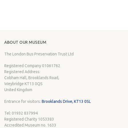
ABOUT OUR MUSEUM
The London Bus Preservation Trust Ltd
Registered Company 01061762
Registered Address:
Cobham Hall, Brooklands Road,
Weybridge KT13 0QS
United Kingdom
Entrance for visitors:
Brooklands Drive, KT13 0SL
Tel: 01932 837994
Registered Charity 1053383
Accredited Museum no. 1633