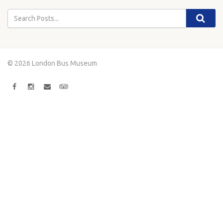
© 2026 London Bus Museum