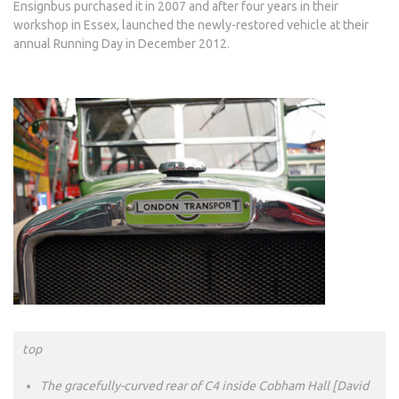
Ensignbus purchased it in 2007 and after four years in their
workshop in Essex, launched the newly-restored vehicle at their
annual Running Day in December 2012.
top
The gracefully-curved rear of C4 inside Cobham Hall [David