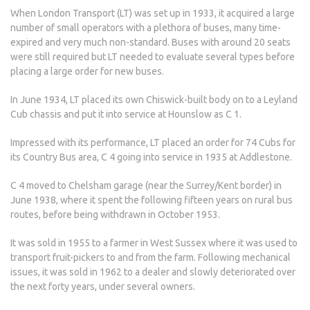
When London Transport (LT) was set up in 1933, it acquired a large
number of small operators with a plethora of buses, many time-
expired and very much non-standard. Buses with around 20 seats
were still required but LT needed to evaluate several types before
placing a large order for new buses.
In June 1934, LT placed its own Chiswick-built body on to a Leyland
Cub chassis and put it into service at Hounslow as C 1.
Impressed with its performance, LT placed an order for 74 Cubs for
its Country Bus area, C 4 going into service in 1935 at Addlestone.
C 4 moved to Chelsham garage (near the Surrey/Kent border) in
June 1938, where it spent the following fifteen years on rural bus
routes, before being withdrawn in October 1953.
It was sold in 1955 to a farmer in West Sussex where it was used to
transport fruit-pickers to and from the farm. Following mechanical
issues, it was sold in 1962 to a dealer and slowly deteriorated over
the next forty years, under several owners.