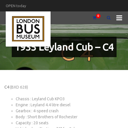
OPEN today
0
1935 Leyland Cub – C4
C4
(BXD 628)
Chassis : Leyland Cub KPO3
Engine : Leyland 4.4 litre diesel
Gearbox : 4-speed crash
Body : Short Brothers of Rochester
Capacity : 20 seats