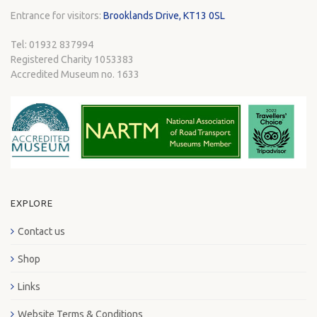
Entrance for visitors:
Brooklands Drive, KT13 0SL
Tel: 01932 837994
Registered Charity 1053383
Accredited Museum no. 1633
EXPLORE
Contact us
Shop
Links
Website Terms & Conditions