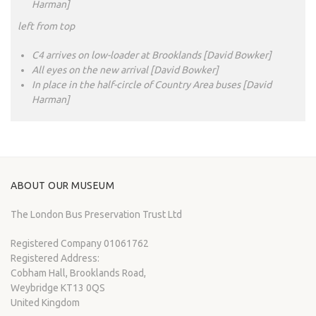
Harman]
left from top
C4 arrives on low-loader at Brooklands [David Bowker]
All eyes on the new arrival [David Bowker]
In place in the half-circle of Country Area buses [David
Harman]
ABOUT OUR MUSEUM
The London Bus Preservation Trust Ltd
Registered Company 01061762
Registered Address:
Cobham Hall, Brooklands Road,
Weybridge KT13 0QS
United Kingdom