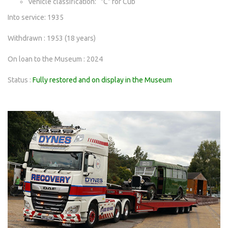
Vehicle classification: "C" for Cub
Into service: 1935
Withdrawn : 1953 (18 years)
On loan to the Museum : 2024
Status :
Fully restored and on display in the Museum