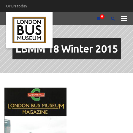
OPEN today
0
LBMM 18 Winter 2015