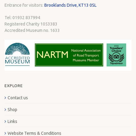
Entrance for visitors:
Brooklands Drive, KT13 0SL
Tel: 01932 837994
Registered Charity 1053383
Accredited Museum no. 1633
EXPLORE
Contact us
Shop
Links
Website Terms & Conditions