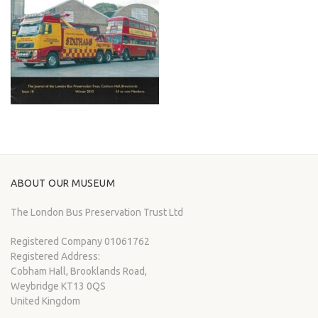
ABOUT OUR MUSEUM
The London Bus Preservation Trust Ltd
Registered Company 01061762
Registered Address:
Cobham Hall, Brooklands Road,
Weybridge KT13 0QS
United Kingdom