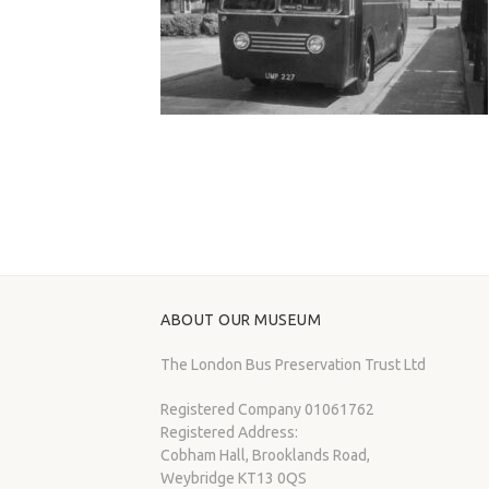
ABOUT OUR MUSEUM
The London Bus Preservation Trust Ltd
Registered Company 01061762
Registered Address:
Cobham Hall, Brooklands Road,
Weybridge KT13 0QS