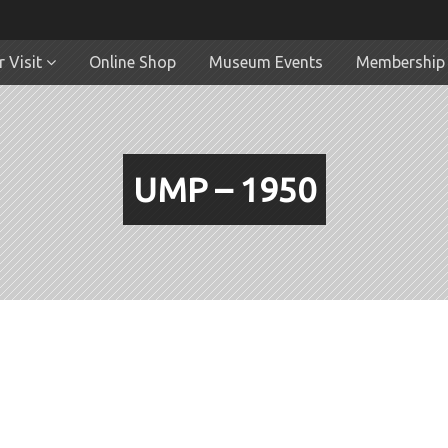
 Visit
Online Shop
Museum Events
Membership
UMP – 1950