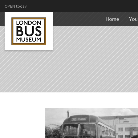
OPEN today
Home
Your