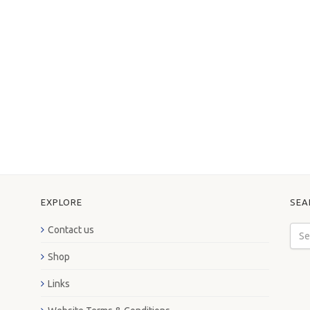
EXPLORE
SEA
Contact us
Shop
Links