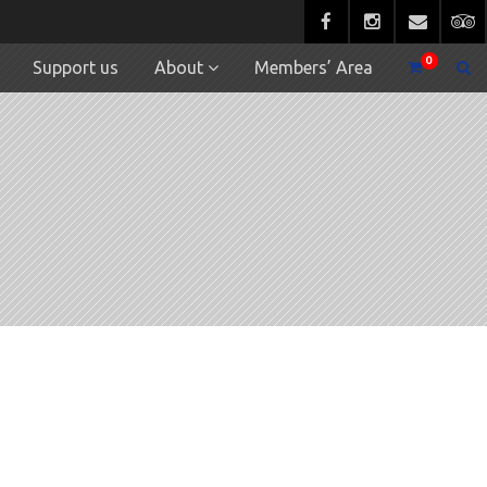
0
Support us
About
Members’ Area