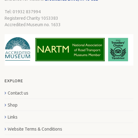
Tel: 01932 837994
Registered Charity 1053383
Accredited Museum no. 1633
EXPLORE
Contact us
Shop
Links
Website Terms & Conditions