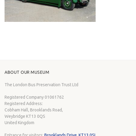
ABOUT OUR MUSEUM
The London Bus Preservation Trust Ltd
Registered Company 01061762
Registered Address:
Cobham Hall, Brooklands Road,
Weybridge KT13 0QS
United Kingdom
Entrance for visitors:
Brooklands Drive, KT13 0SL