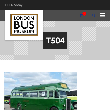
OPEN today
0
T504