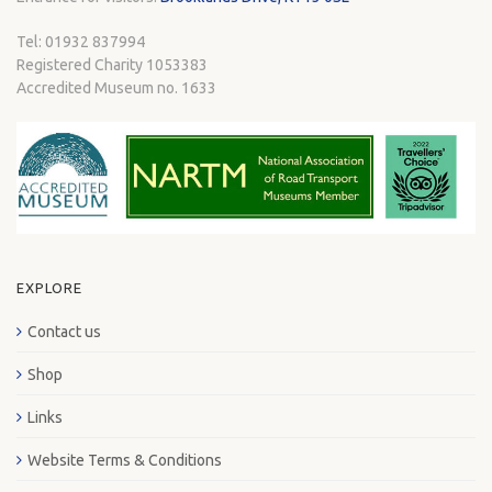
Tel: 01932 837994
Registered Charity 1053383
Accredited Museum no. 1633
EXPLORE
Contact us
Shop
Links
Website Terms & Conditions