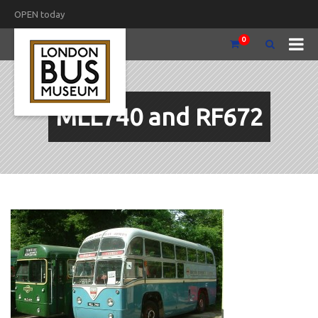
OPEN today
0
MLL740 and RF672