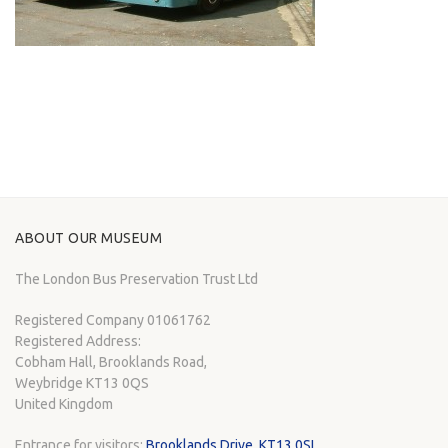
ABOUT OUR MUSEUM
The London Bus Preservation Trust Ltd
Registered Company 01061762
Registered Address:
Cobham Hall, Brooklands Road,
Weybridge KT13 0QS
United Kingdom
Entrance for visitors:
Brooklands Drive, KT13 0SL