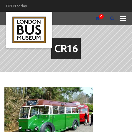
OPEN today
0
CR16