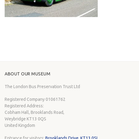
ABOUT OUR MUSEUM
The London Bus Preservation Trust Ltd
Registered Company 01061762
Registered Address:
Cobham Hall, Brooklands Road,
Weybridge KT13 0QS
United Kingdom
Entrance for visitors:
Brooklands Drive, KT13 0SL