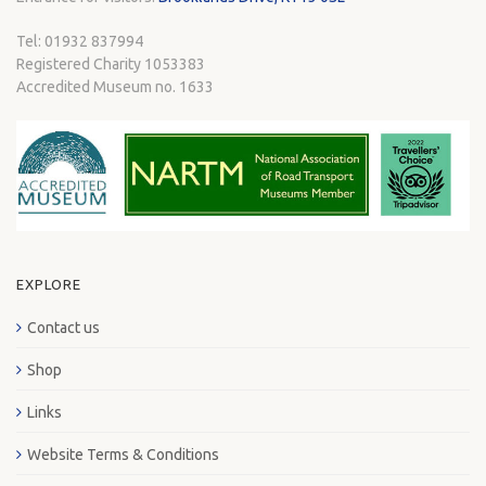
Tel: 01932 837994
Registered Charity 1053383
Accredited Museum no. 1633
EXPLORE
Contact us
Shop
Links
Website Terms & Conditions