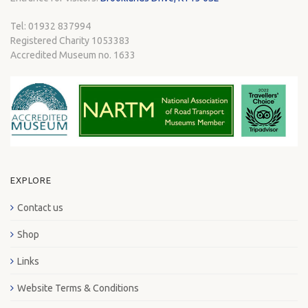
Tel: 01932 837994
Registered Charity 1053383
Accredited Museum no. 1633
EXPLORE
Contact us
Shop
Links
Website Terms & Conditions