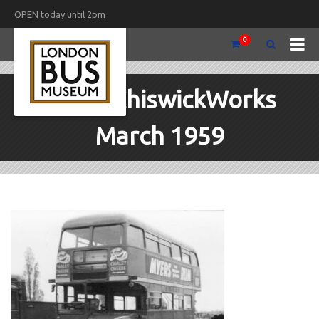
OPEN today until 2pm
0
RML3 ChiswickWorks
March 1959