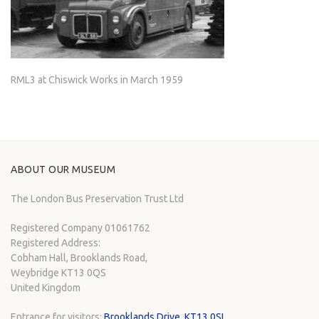
RML3 at Chiswick Works in March 1959
ABOUT OUR MUSEUM
The London Bus Preservation Trust Ltd
Registered Company 01061762
Registered Address:
Cobham Hall, Brooklands Road,
Weybridge KT13 0QS
United Kingdom
Entrance for visitors:
Brooklands Drive, KT13 0SL