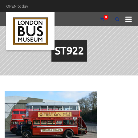
OPEN today
0
ST922