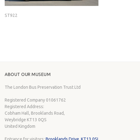
ST922
ABOUT OUR MUSEUM
The London Bus Preservation Trust Ltd
Registered Company 01061762
Registered Address:
Cobham Hall, Brooklands Road,
Weybridge KT13 0QS
United Kingdom
Entrance for visitors:
Brooklands Drive, KT13 0SL