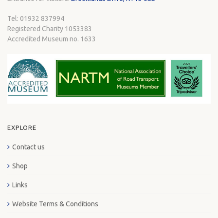
Tel: 01932 837994
Registered Charity 1053383
Accredited Museum no. 1633
EXPLORE
Contact us
Shop
Links
Website Terms & Conditions