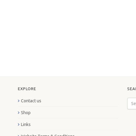
EXPLORE
SEA
Contact us
Shop
Links