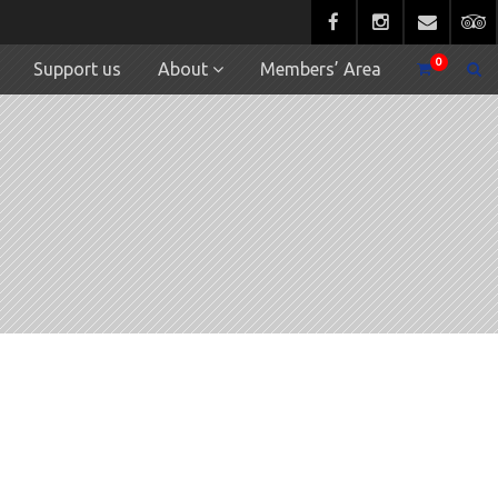
0
Support us
About
Members’ Area