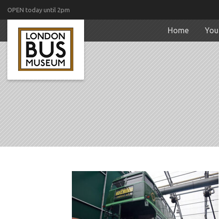
OPEN today until 2pm
Home
Your