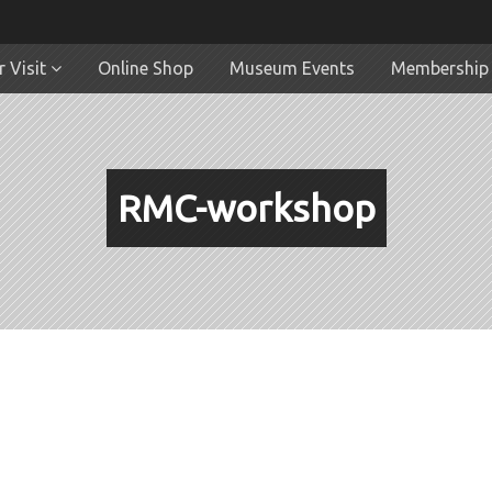
 Visit
Online Shop
Museum Events
Membership
RMC-workshop