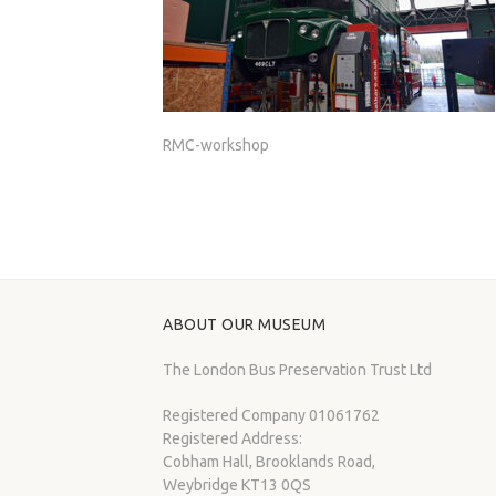
RMC-workshop
ABOUT OUR MUSEUM
The London Bus Preservation Trust Ltd
Registered Company 01061762
Registered Address:
Cobham Hall, Brooklands Road,
Weybridge KT13 0QS