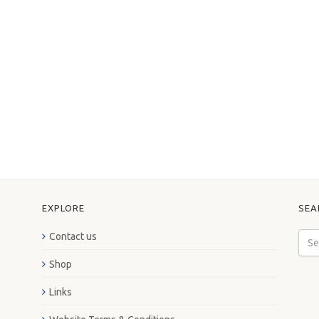
EXPLORE
SEA
Contact us
Shop
Links