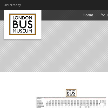
OPEN today
Home
Your