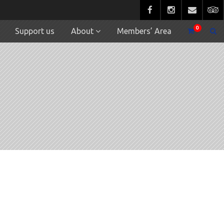
0
Support us
About
Members’ Area