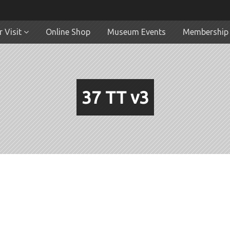
 Visit
Online Shop
Museum Events
Membership
37 TT v3