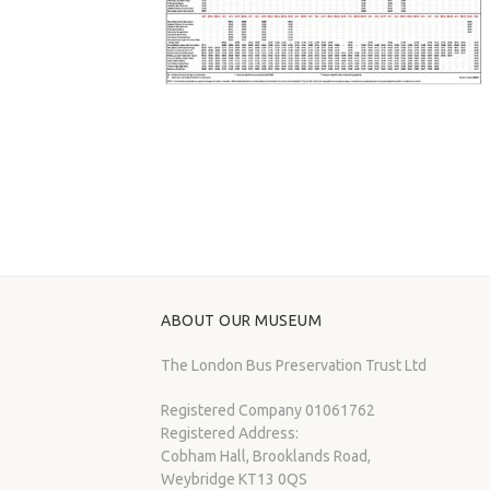
ABOUT OUR MUSEUM
The London Bus Preservation Trust Ltd
Registered Company 01061762
Registered Address:
Cobham Hall, Brooklands Road,
Weybridge KT13 0QS