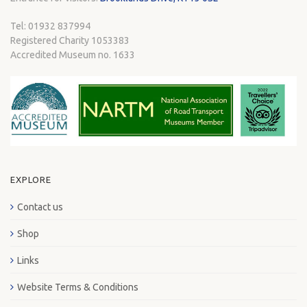
Tel: 01932 837994
Registered Charity 1053383
Accredited Museum no. 1633
EXPLORE
Contact us
Shop
Links
Website Terms & Conditions