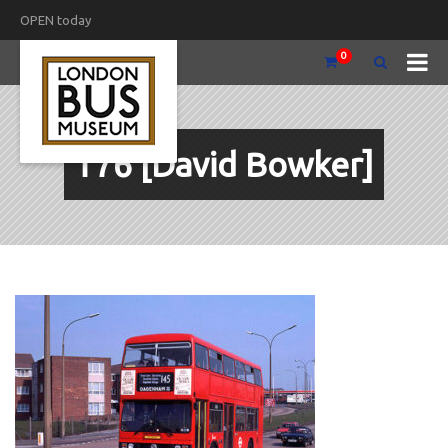
OPEN today
0
T76 [David Bowker]