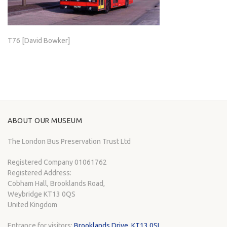
T76 [David Bowker]
ABOUT OUR MUSEUM
The London Bus Preservation Trust Ltd
Registered Company 01061762
Registered Address:
Cobham Hall, Brooklands Road,
Weybridge KT13 0QS
United Kingdom
Entrance for visitors:
Brooklands Drive, KT13 0SL