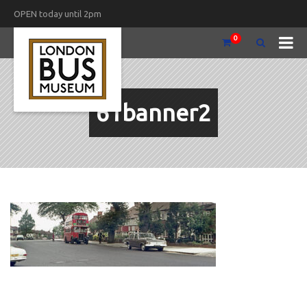
OPEN today until 2pm
0
61banner2