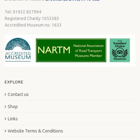
Tel: 01932 837994
Registered Charity 1053383
Accredited Museum no. 1633
EXPLORE
Contact us
Shop
Links
Website Terms & Conditions