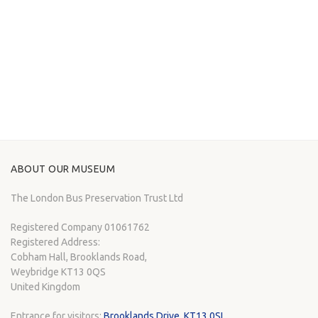
ABOUT OUR MUSEUM
The London Bus Preservation Trust Ltd
Registered Company 01061762
Registered Address:
Cobham Hall, Brooklands Road,
Weybridge KT13 0QS
United Kingdom
Entrance for visitors:
Brooklands Drive, KT13 0SL