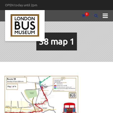
OPEN today until 2pm
0
38 map 1