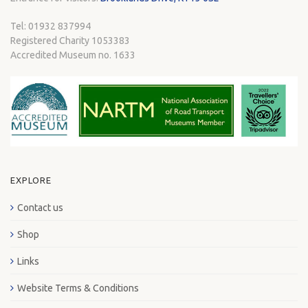
Tel: 01932 837994
Registered Charity 1053383
Accredited Museum no. 1633
EXPLORE
Contact us
Shop
Links
Website Terms & Conditions