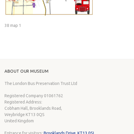
38 map 1
ABOUT OUR MUSEUM
The London Bus Preservation Trust Ltd
Registered Company 01061762
Registered Address:
Cobham Hall, Brooklands Road,
Weybridge KT13 0QS
United Kingdom
Entrance for visitors:
Brooklands Drive, KT13 0SL