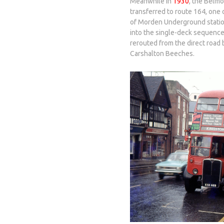
Meanwhile in
1930
, the Belm
transferred to route 164, one
of Morden Underground statio
into the single-deck sequenc
rerouted from the direct road
Carshalton Beeches.