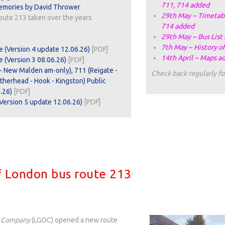
711, 714 added
emories by David Thrower
29th May ~ Timetabl
oute 213 taken over the years
714 added
29th May ~ Bus List
7th May ~ History o
e (Version 4 update 12.06.26)
[PDF]
14th April ~ Maps a
 (Version 3 08.06.26)
[PDF]
- New Malden am-only), 711 (Reigate -
Check back regularly fo
atherhead - Hook - Kingston) Public
.26)
[PDF]
Version 5 update 12.06.26)
[PDF]
of London bus route 213
s Company
(LGOC) opened a new route