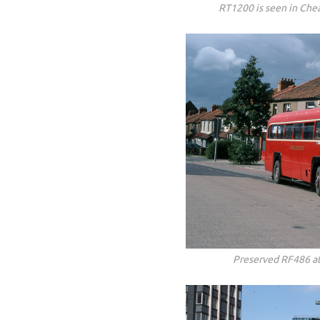
RT1200 is seen in Che
Preserved RF486 a