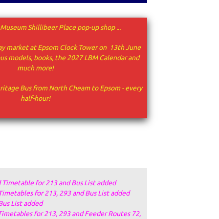
Museum Shillibeer Place pop-up shop ...
urday market at Epsom Clock Tower on 13th June
 bus models, books, the 2027 LBM Calendar and
much more!
ritage Bus from North Cheam to Epsom - every
half-hour!
 Timetable for 213 and Bus List added
Timetables for 213, 293 and Bus List added
Bus List added
Timetables for 213, 293 and Feeder Routes 72,