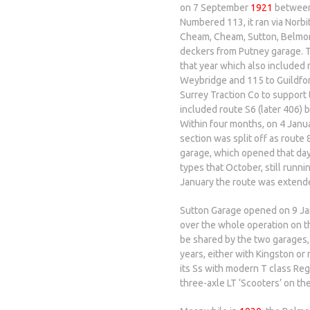
on 7 September
1921
between
Numbered 113, it ran via Norb
Cheam, Cheam, Sutton, Belmon
deckers from Putney garage. Th
that year which also included
Weybridge and 115 to Guildfo
Surrey Traction Co to support 
included route S6 (later 406)
Within four months, on 4 Janu
section was split off as rout
garage, which opened that day
types that October, still runni
January the route was extend
Sutton Garage opened on 9 J
over the whole operation on t
be shared by the two garages,
years, either with Kingston or
its Ss with modern T class Reg
three-axle LT ‘Scooters’ on th