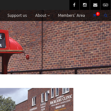
0
Support us
About
Members’ Area