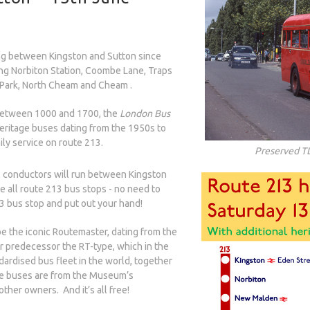
ng between Kingston and Sutton since
ing Norbiton Station, Coombe Lane, Traps
Park, North Cheam and Cheam .
etween 1000 and 1700, the
London Bus
heritage buses dating from the 1950s to
ly service on route 213.
Preserved T
 conductors will run between Kingston
 all route 213 bus stops - no need to
13 bus stop and put out your hand!
e the iconic Routemaster, dating from the
r predecessor the RT-type, which in the
ardised bus fleet in the world, together
e buses are from the Museum’s
other owners. And it’s all free!