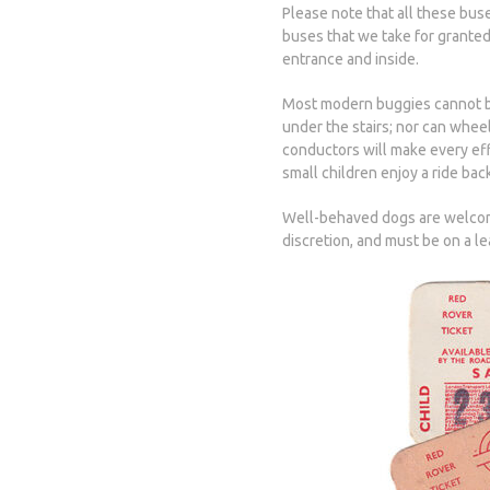
Please note that all these bus
buses that we take for granted
entrance and inside.
Most modern buggies cannot be 
under the stairs; nor can wh
conductors will make every eff
small children enjoy a ride back
Well-behaved dogs are welcome
discretion, and must be on a l