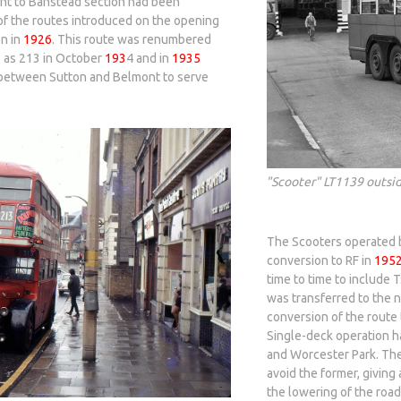
ont to Banstead section had been
 of the routes introduced on the opening
n in
1926
. This route was renumbered
e as 213 in October
193
4 and in
1935
 between Sutton and Belmont to serve
"Scooter" LT1139 outsid
The Scooters operated b
conversion to RF in
195
time to time to include T
was transferred to the
conversion of the route 
Single-deck operation h
and Worcester Park. The
avoid the former, giving 
the lowering of the roa