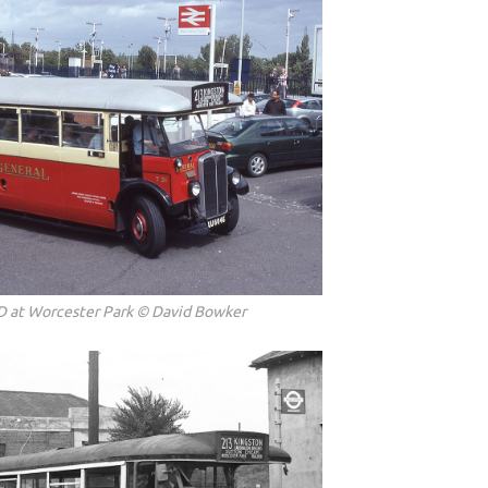
D at Worcester Park © David Bowker