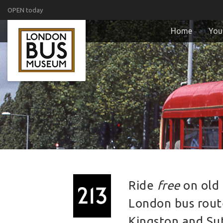
OPEN today
Home
Your
Ride
free
on old 
London bus rou
Kingston and Su