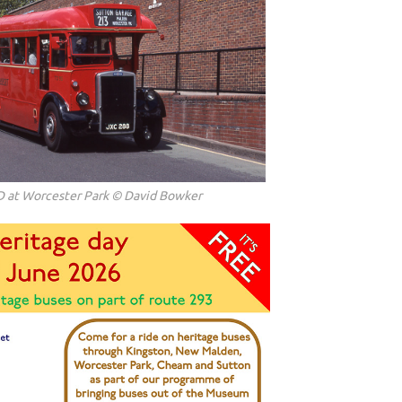
D at Worcester Park © David Bowker