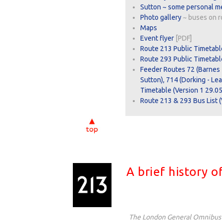
Sutton ~ some personal m
Photo gallery
~ buses on r
Maps
Event flyer
[PDF]
Route 213 Public Timetabl
Route 293 Public Timetable
Feeder Routes 72 (Barnes 
Sutton), 714 (Dorking - Le
Timetable (Version 1 29.05
Route 213 & 293 Bus List (
A brief history 
The London General Omnibu