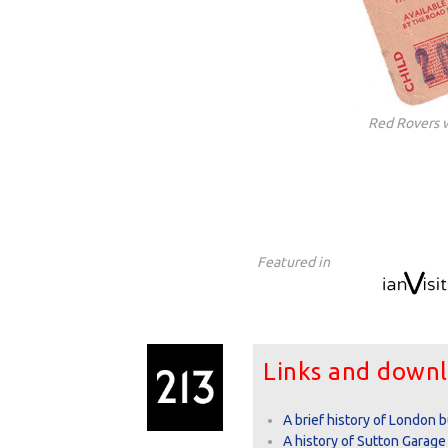
Red Rovers 
Featured in
Links and down
A brief history of London 
A history of Sutton Garage