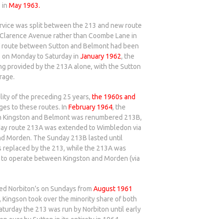
 in
May 1963.
ervice was split between the 213 and new route
g Clarence Avenue rather than Coombe Lane in
of route between Sutton and Belmont had been
1 on Monday to Saturday in
January 1962
, the
g provided by the 213A alone, with the Sutton
rage.
lity of the preceding 25 years,
the 1960s and
es to these routes. In
February 1964
, the
n Kingston and Belmont was renumbered 213B,
day route 213A was extended to Wimbledon via
 Morden. The Sunday 213B lasted until
replaced by the 213, while the 213A was
 to operate between Kingston and Morden (via
ced Norbiton’s on Sundays from
August 1961
 Kingson took over the minority share of both
aturday the 213 was run by Norbiton until early