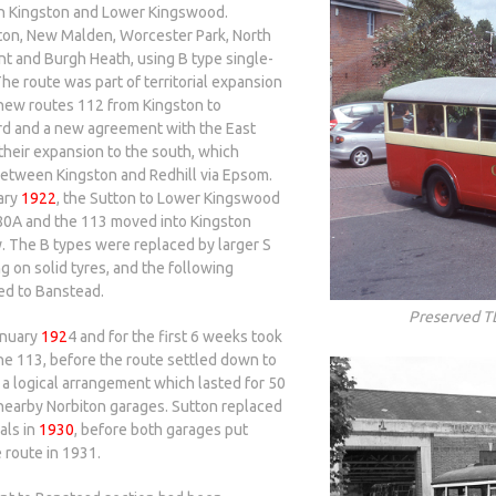
 Kingston and Lower Kingswood.
iton, New Malden, Worcester Park, North
t and Burgh Heath, using B type single-
e route was part of territorial expansion
 new routes 112 from Kingston to
rd and a new agreement with the East
their expansion to the south, which
 between Kingston and Redhill via Epsom.
ary
1922
, the Sutton to Lower Kingswood
e 80A and the 113 moved into Kingston
. The B types were replaced by larger S
ng on solid tyres, and the following
ed to Banstead.
Preserved T
anuary
192
4 and for the first 6 weeks took
he 113, before the route settled down to
 a logical arrangement which lasted for 50
 nearby Norbiton garages. Sutton replaced
als in
1930
, before both garages put
e route in 1931.