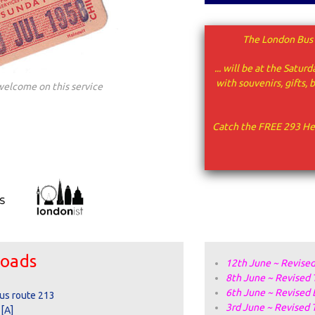
The London Bus 
... will be at the Sat
with
souvenirs, gifts,
welcome on this service
Catch the FREE 293 He
loads
12th June ~ Revised
8th June ~
Revised 
6th June ~ Revised 
bus route 213
3rd June ~ Revised 
 [A]