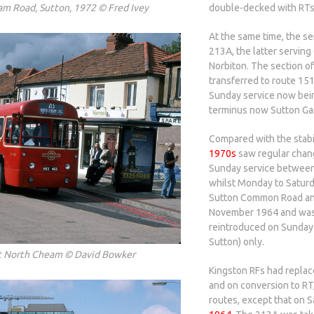
am Road, Sutton, 1972 © Fred Ivey
double-decked with RTs
At the same time, the s
213A, the latter servin
Norbiton. The section 
transferred to route 15
Sunday service now bein
terminus now Sutton Ga
Compared with the stabi
1970s
saw regular chang
Sunday service betwee
whilst Monday to Satur
Sutton Common Road and
November 1964 and was 
reintroduced on Sunday
Sutton) only.
t North Cheam © David Bowker
Kingston RFs had repla
and on conversion to RT,
routes, except that on S