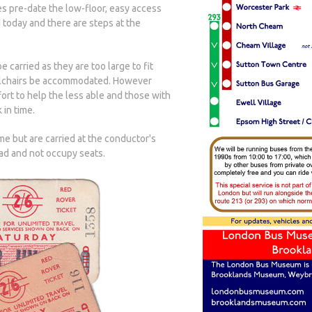
es pre-date the low-floor, easy access
 today and there are steps at the
carried as they are too large to fit
eelchairs be accommodated. However
ort to help the less able and those with
 in time.
 but are carried at the conductor's
ead and not occupy seats.