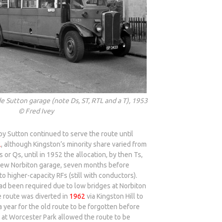
e Sutton garage (note Ds, ST, RTL and a T), 1953
© Fred Ivey
y Sutton continued to serve the route until
2
, although Kingston’s minority share varied from
s or Qs, until in 1952 the allocation, by then Ts,
 new Norbiton garage, seven months before
to higher-capacity RFs (still with conductors).
ad been required due to low bridges at Norbiton
 route was diverted in
1962
via Kingston Hill to
a year for the old route to be forgotten before
d at Worcester Park allowed the route to be