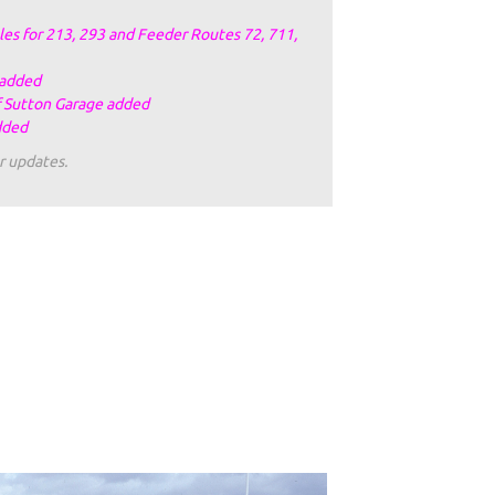
es for 213, 293 and Feeder Routes 72, 711,
 added
f Sutton Garage added
dded
r updates.