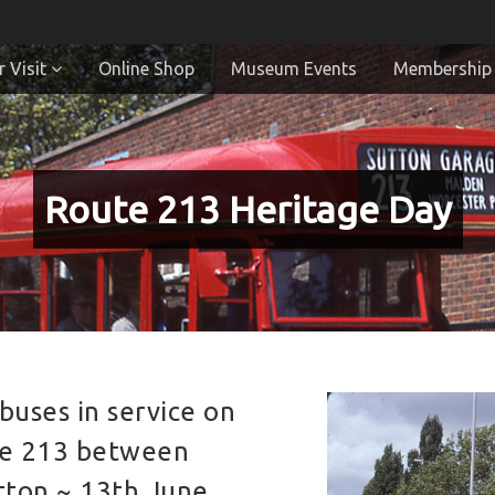
 Visit
Online Shop
Museum Events
Membership
Route 213 Heritage Day
buses in service on
te 213 between
tton ~ 13th June