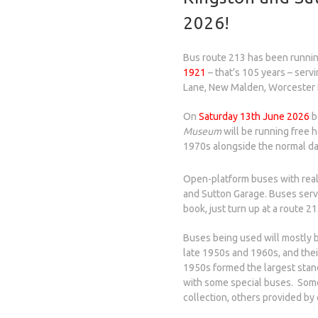
2026!
Bus route 213 has been runni
1921
– that’s 105 years – serv
Lane, New Malden, Worcester 
On
Saturday 13th June 2026
b
Museum
will be running free 
1970s alongside the normal dai
Open-platform buses with real
and Sutton Garage. Buses serve
book, just turn up at a route 2
Buses being used will mostly b
late 1950s and 1960s, and thei
1950s formed the largest stand
with some special buses. Som
collection, others provided by 