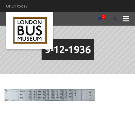
OPEN today
0
9-12-1936