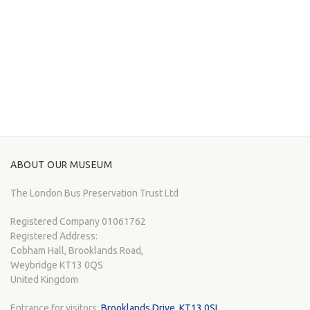
ABOUT OUR MUSEUM
The London Bus Preservation Trust Ltd
Registered Company 01061762
Registered Address:
Cobham Hall, Brooklands Road,
Weybridge KT13 0QS
United Kingdom
Entrance for visitors:
Brooklands Drive, KT13 0SL