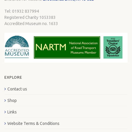
Tel: 01932 837994
Registered Charity 1053383
Accredited Museum no. 1633
EXPLORE
Contact us
Shop
Links
Website Terms & Conditions