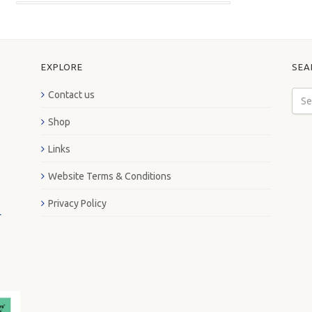
EXPLORE
SEA
Contact us
Shop
Links
Website Terms & Conditions
Privacy Policy
L