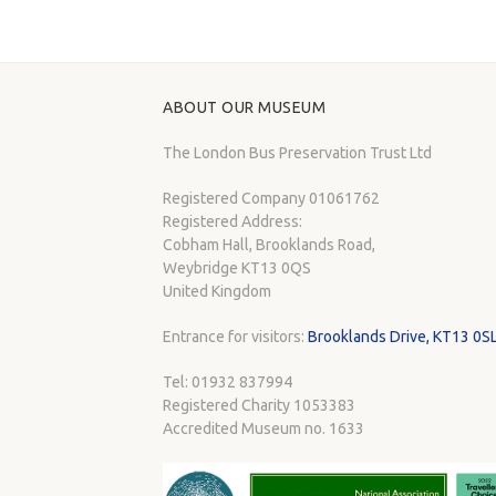
ABOUT OUR MUSEUM
The London Bus Preservation Trust Ltd
Registered Company 01061762
Registered Address:
Cobham Hall, Brooklands Road,
Weybridge KT13 0QS
United Kingdom
Entrance for visitors:
Brooklands Drive, KT13 0S
Tel: 01932 837994
Registered Charity 1053383
Accredited Museum no. 1633