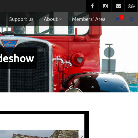
0
Support us
About
Members’ Area
ideshow