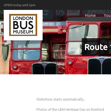
OPEN today until 2pm
Home
Your
Route 
Slideshow starts automatically...
Photos of the LBM Heritage Day on Romford