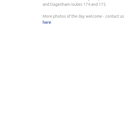
and Dagenham routes 174 and 175.
More photos of the day welcome - contact us
here
.