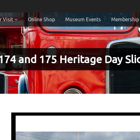
 Visit
Online Shop
Museum Events
Membership
174 and 175 Heritage Day Sl