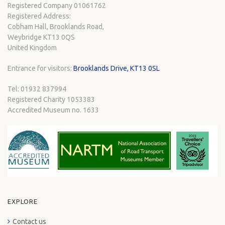
Registered Company 01061762
Registered Address:
Cobham Hall, Brooklands Road,
Weybridge KT13 0QS
United Kingdom
Entrance for visitors:
Brooklands Drive, KT13 0SL
Tel: 01932 837994
Registered Charity 1053383
Accredited Museum no. 1633
EXPLORE
Contact us