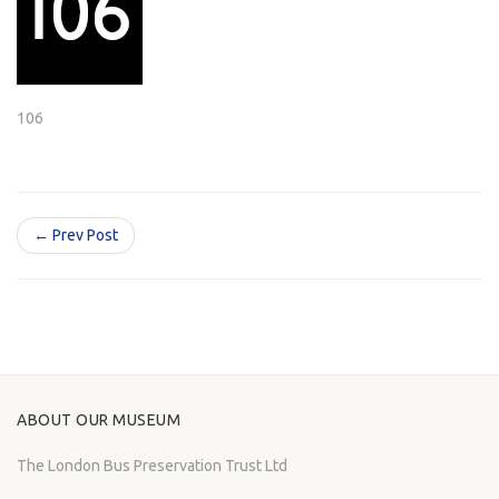
106
← Prev Post
ABOUT OUR MUSEUM
The London Bus Preservation Trust Ltd