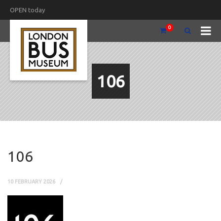
OPEN today
0
106
106
10 FEBRUARY 2026