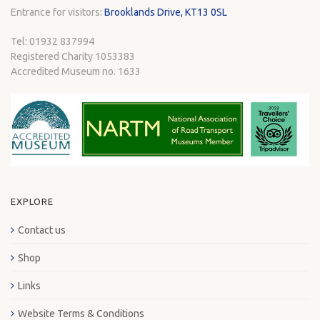
Entrance for visitors:
Brooklands Drive, KT13 0SL
Tel: 01932 837994
Registered Charity 1053383
Accredited Museum no. 1633
EXPLORE
Contact us
Shop
Links
Website Terms & Conditions