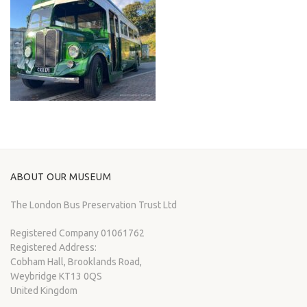
ABOUT OUR MUSEUM
The London Bus Preservation Trust Ltd
Registered Company 01061762
Registered Address:
Cobham Hall, Brooklands Road,
Weybridge KT13 0QS
United Kingdom