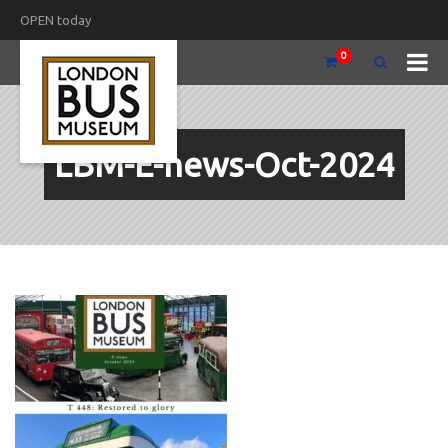
OPEN today
0
LBM-E-news-Oct-2024