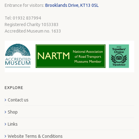
Entrance for visitors:
Brooklands Drive, KT13 0SL
Tel: 01932 837994
Registered Charity 1053383
Accredited Museum no. 1633
EXPLORE
Contact us
Shop
Links
Website Terms & Conditions