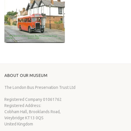
ABOUT OUR MUSEUM
The London Bus Preservation Trust Ltd
Registered Company 01061762
Registered Address:
Cobham Hall, Brooklands Road,
Weybridge KT13 0QS
United Kingdom