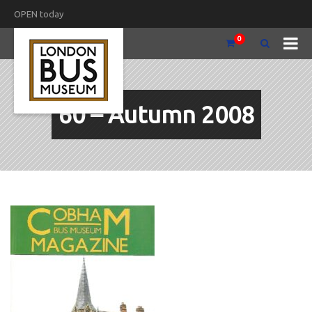
OPEN today
0
60 – Autumn 2008