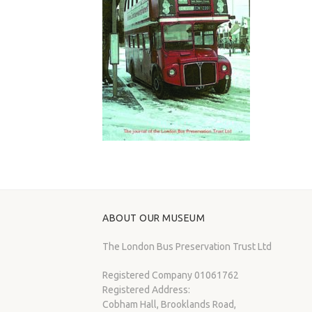
ABOUT OUR MUSEUM
The London Bus Preservation Trust Ltd
Registered Company 01061762
Registered Address:
Cobham Hall, Brooklands Road,