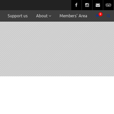
0
Support us
About
Members’ Area