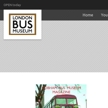
OPEN today
Home
Your