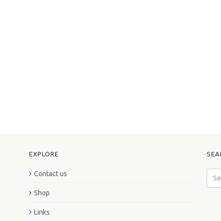
EXPLORE
SEA
Contact us
Shop
Links