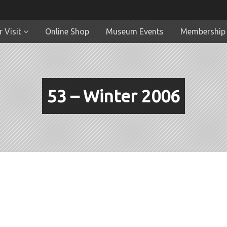
 Visit
Online Shop
Museum Events
Membership
53 – Winter 2006