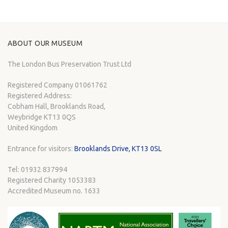
ABOUT OUR MUSEUM
The London Bus Preservation Trust Ltd
Registered Company 01061762
Registered Address:
Cobham Hall, Brooklands Road,
Weybridge KT13 0QS
United Kingdom
Entrance for visitors:
Brooklands Drive, KT13 0SL
Tel: 01932 837994
Registered Charity 1053383
Accredited Museum no. 1633