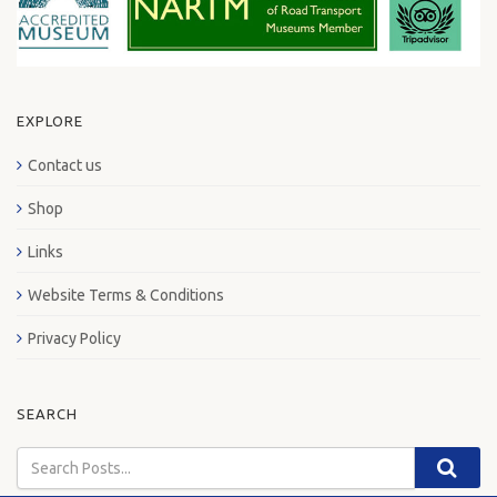
EXPLORE
Contact us
Shop
Links
Website Terms & Conditions
Privacy Policy
SEARCH