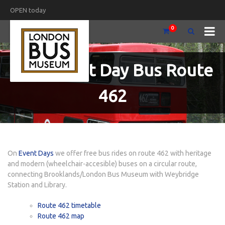
OPEN today
0
Free Event Day Bus Route
462
On
Event Days
we offer free bus rides on route 462 with heritage
and modern (wheelchair-accesible) buses on a circular route,
connecting Brooklands/London Bus Museum with Weybridge
Station and Library.
Route 462 timetable
Route 462 map