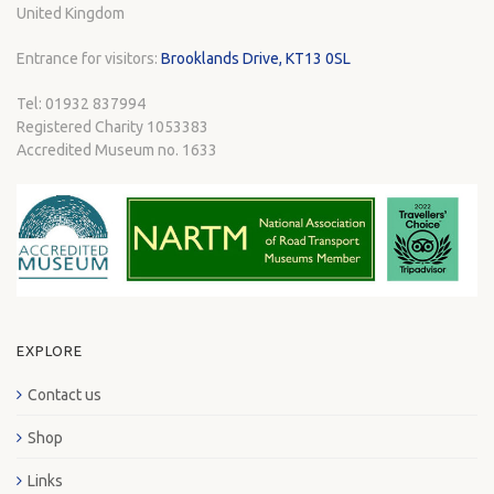
United Kingdom
Entrance for visitors:
Brooklands Drive, KT13 0SL
Tel: 01932 837994
Registered Charity 1053383
Accredited Museum no. 1633
EXPLORE
Contact us
Shop
Links