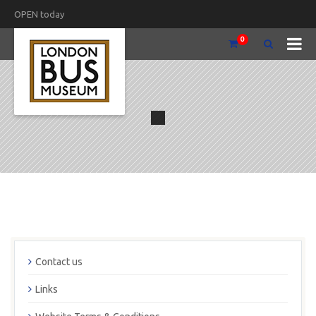
OPEN today
0
Contact us
Links