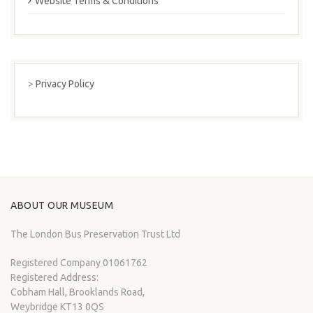
Website Terms & Conditions
>
Privacy Policy
ABOUT OUR MUSEUM
The London Bus Preservation Trust Ltd
Registered Company 01061762
Registered Address:
Cobham Hall, Brooklands Road,
Weybridge KT13 0QS