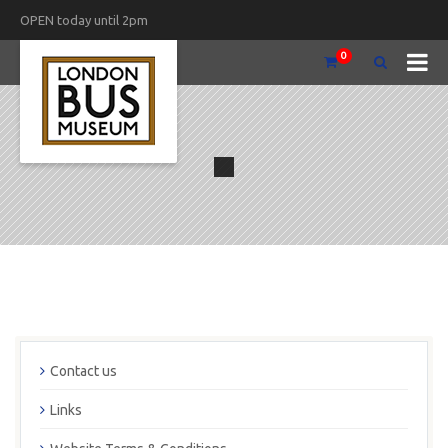
OPEN today until 2pm
0
Contact us
Links