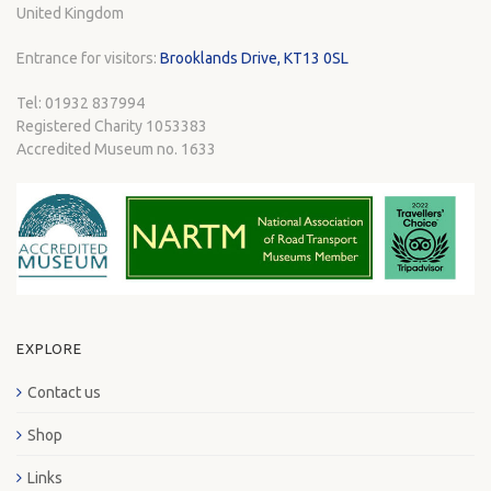
United Kingdom
Entrance for visitors:
Brooklands Drive, KT13 0SL
Tel: 01932 837994
Registered Charity 1053383
Accredited Museum no. 1633
EXPLORE
Contact us
Shop
Links