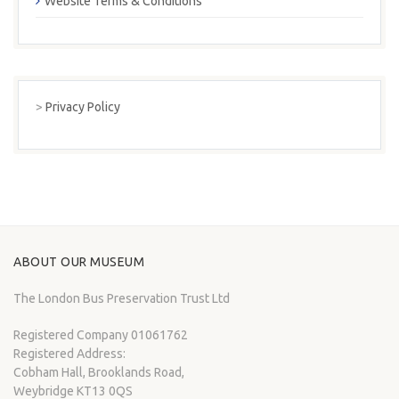
Website Terms & Conditions
>
Privacy Policy
ABOUT OUR MUSEUM
The London Bus Preservation Trust Ltd
Registered Company 01061762
Registered Address:
Cobham Hall, Brooklands Road,
Weybridge KT13 0QS