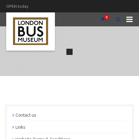
OPEN today
0
Contact us
Links