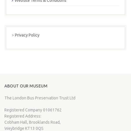
Website Terms & Conditions
>
Privacy Policy
ABOUT OUR MUSEUM
The London Bus Preservation Trust Ltd
Registered Company 01061762
Registered Address:
Cobham Hall, Brooklands Road,
Weybridge KT13 0QS