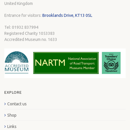
United Kingdom
Entrance for visitors:
Brooklands Drive, KT13 0SL
Tel: 01932 837994
Registered Charity 1053383
Accredited Museum no. 1633
EXPLORE
Contact us
Shop
Links