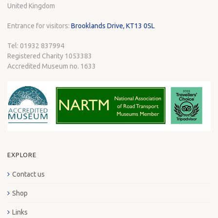
United Kingdom
Entrance for visitors:
Brooklands Drive, KT13 0SL
Tel: 01932 837994
Registered Charity 1053383
Accredited Museum no. 1633
EXPLORE
Contact us
Shop
Links