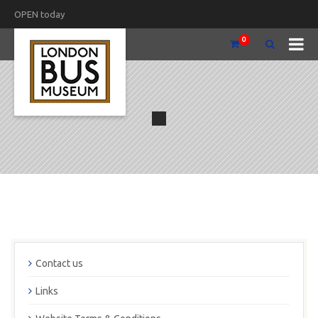
OPEN today
0
Contact us
Links