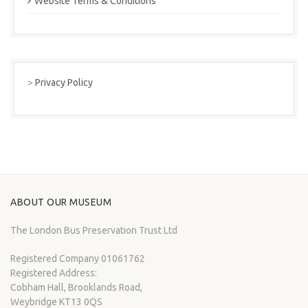
Website Terms & Conditions
>
Privacy Policy
ABOUT OUR MUSEUM
The London Bus Preservation Trust Ltd
Registered Company 01061762
Registered Address:
Cobham Hall, Brooklands Road,
Weybridge KT13 0QS