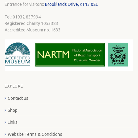
Entrance for visitors:
Brooklands Drive, KT13 0SL
Tel: 01932 837994
Registered Charity 1053383
Accredited Museum no. 1633
EXPLORE
Contact us
Shop
Links
Website Terms & Conditions