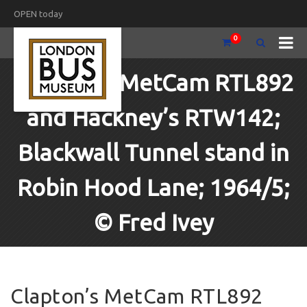
OPEN today
0
Clapton’s MetCam RTL892
and Hackney’s RTW142;
Blackwall Tunnel stand in
Robin Hood Lane; 1964/5;
© Fred Ivey
Clapton’s MetCam RTL892