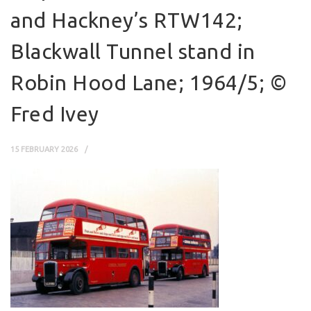
and Hackney’s RTW142;
Blackwall Tunnel stand in
Robin Hood Lane; 1964/5; ©
Fred Ivey
15 FEBRUARY 2026