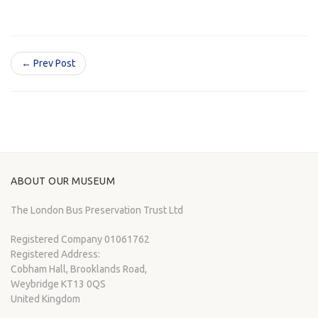
← Prev Post
ABOUT OUR MUSEUM
The London Bus Preservation Trust Ltd
Registered Company 01061762
Registered Address:
Cobham Hall, Brooklands Road,
Weybridge KT13 0QS
United Kingdom