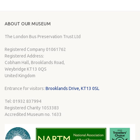
ABOUT OUR MUSEUM
The London Bus Preservation Trust Ltd
Registered Company 01061762
Registered Address:
Cobham Hall, Brooklands Road,
Weybridge KT13 0QS
United Kingdom
Entrance for visitors:
Brooklands Drive, KT13 0SL
Tel: 01932 837994
Registered Charity 1053383
Accredited Museum no. 1633