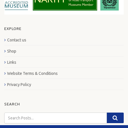
EXPLORE
Contact us
Shop
Links
Website Terms & Conditions
Privacy Policy
SEARCH