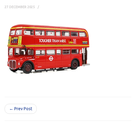
27 DECEMBER 2025
← Prev Post