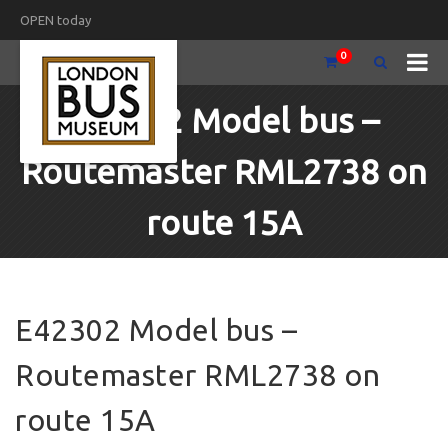
OPEN today
0
E42302 Model bus –
Routemaster RML2738 on
route 15A
E42302 Model bus –
Routemaster RML2738 on
route 15A