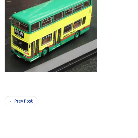
← Prev Post