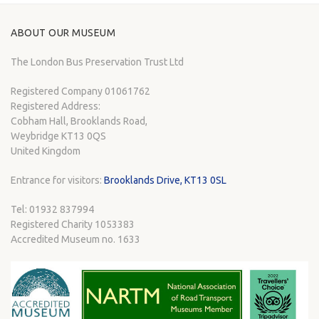
ABOUT OUR MUSEUM
The London Bus Preservation Trust Ltd
Registered Company 01061762
Registered Address:
Cobham Hall, Brooklands Road,
Weybridge KT13 0QS
United Kingdom
Entrance for visitors:
Brooklands Drive, KT13 0SL
Tel: 01932 837994
Registered Charity 1053383
Accredited Museum no. 1633