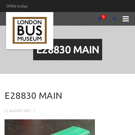
OPEN today
0
E28830 MAIN
E28830 MAIN
21 AUGUST 2025