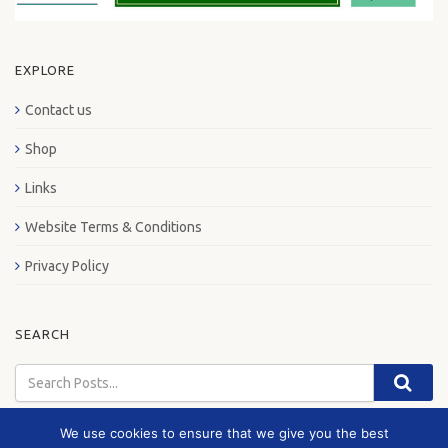
EXPLORE
Contact us
Shop
Links
Website Terms & Conditions
Privacy Policy
SEARCH
We use cookies to ensure that we give you the best