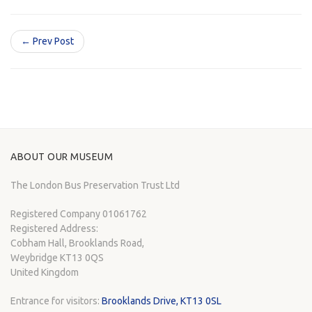
← Prev Post
ABOUT OUR MUSEUM
The London Bus Preservation Trust Ltd
Registered Company 01061762
Registered Address:
Cobham Hall, Brooklands Road,
Weybridge KT13 0QS
United Kingdom
Entrance for visitors:
Brooklands Drive, KT13 0SL