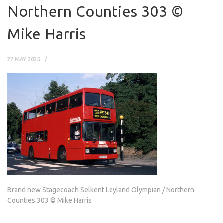
Northern Counties 303 ©
Mike Harris
27 MAY 2025
Brand new Stagecoach Selkent Leyland Olympian / Northern
Counties 303 © Mike Harris