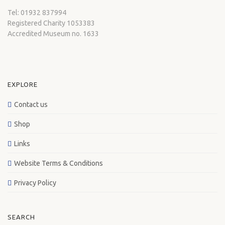
Tel: 01932 837994
Registered Charity 1053383
Accredited Museum no. 1633
EXPLORE
Contact us
Shop
Links
Website Terms & Conditions
Privacy Policy
SEARCH