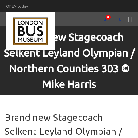
OPEN today
0
Brand new Stagecoach
Selkent Leyland Olympian /
Northern Counties 303 ©
Mike Harris
Brand new Stagecoach
Selkent Leyland Olympian /