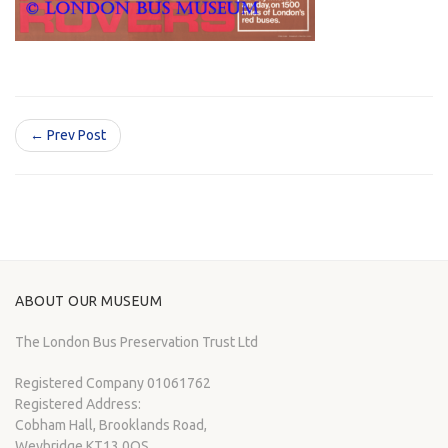
← Prev Post
ABOUT OUR MUSEUM
The London Bus Preservation Trust Ltd
Registered Company 01061762
Registered Address:
Cobham Hall, Brooklands Road,
Weybridge KT13 0QS