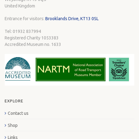
United Kingdom
Entrance for visitors:
Brooklands Drive, KT13 0SL
Tel: 01932 837994
Registered Charity 1053383
Accredited Museum no. 1633
EXPLORE
Contact us
Shop
Links