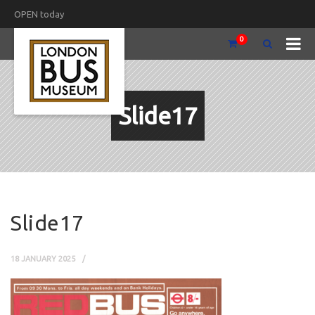
OPEN today
0
Slide17
Slide17
18 JANUARY 2025