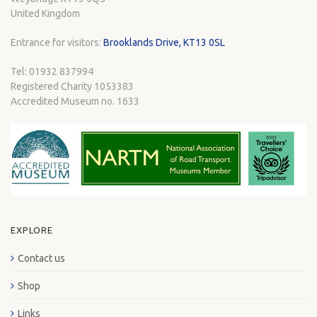
United Kingdom
Entrance for visitors:
Brooklands Drive, KT13 0SL
Tel: 01932 837994
Registered Charity 1053383
Accredited Museum no. 1633
EXPLORE
Contact us
Shop
Links