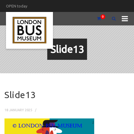
OPEN today
0
Slide13
Slide13
18 JANUARY 2025