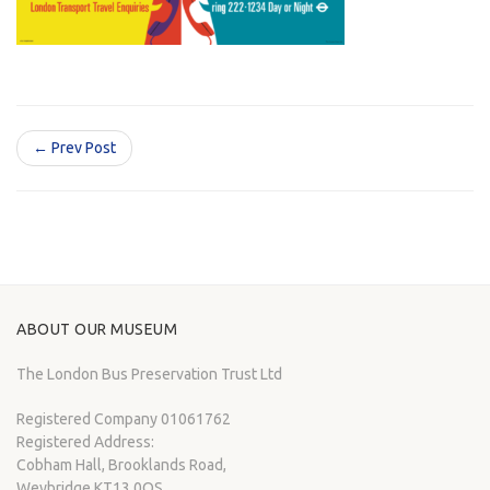
← Prev Post
ABOUT OUR MUSEUM
The London Bus Preservation Trust Ltd
Registered Company 01061762
Registered Address:
Cobham Hall, Brooklands Road,
Weybridge KT13 0QS