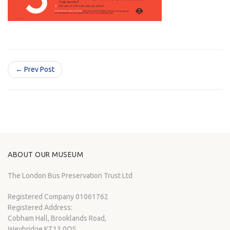
← Prev Post
ABOUT OUR MUSEUM
The London Bus Preservation Trust Ltd
Registered Company 01061762
Registered Address:
Cobham Hall, Brooklands Road,
Weybridge KT13 0QS