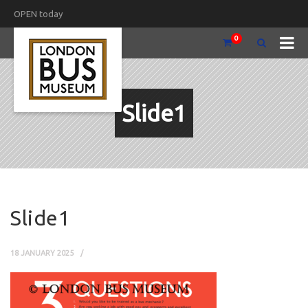
OPEN today
0
Slide1
Slide1
18 JANUARY 2025