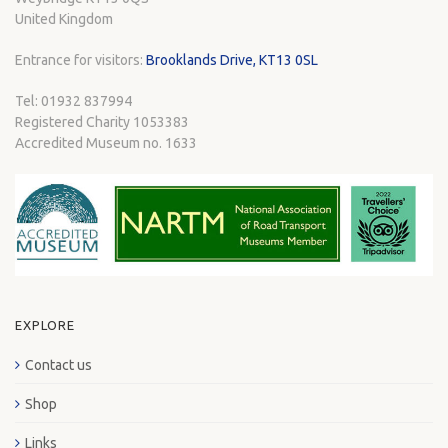
United Kingdom
Entrance for visitors:
Brooklands Drive, KT13 0SL
Tel: 01932 837994
Registered Charity 1053383
Accredited Museum no. 1633
EXPLORE
Contact us
Shop
Links