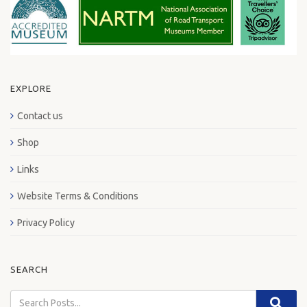
EXPLORE
Contact us
Shop
Links
Website Terms & Conditions
Privacy Policy
SEARCH