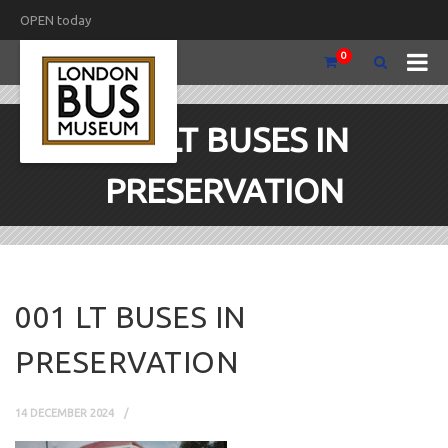
OPEN today
0
001 LT BUSES IN
PRESERVATION
001 LT BUSES IN
PRESERVATION
14 DECEMBER 2024