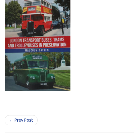
← Prev Post