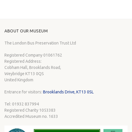
ABOUT OUR MUSEUM
The London Bus Preservation Trust Ltd
Registered Company 01061762
Registered Address:
Cobham Hall, Brooklands Road,
Weybridge KT13 0QS
United Kingdom
Entrance for visitors:
Brooklands Drive, KT13 0SL
Tel: 01932 837994
Registered Charity 1053383
Accredited Museum no. 1633