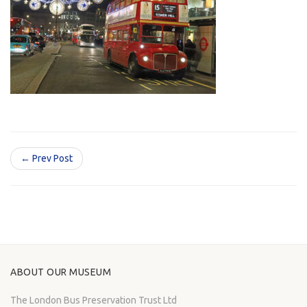
← Prev Post
ABOUT OUR MUSEUM
The London Bus Preservation Trust Ltd