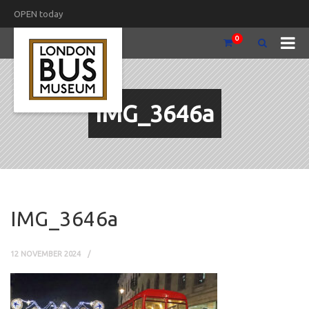
OPEN today
0
IMG_3646a
IMG_3646a
12 NOVEMBER 2024