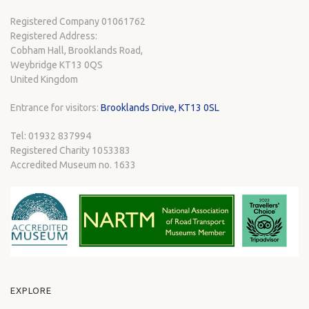
Registered Company 01061762
Registered Address:
Cobham Hall, Brooklands Road,
Weybridge KT13 0QS
United Kingdom
Entrance for visitors:
Brooklands Drive, KT13 0SL
Tel: 01932 837994
Registered Charity 1053383
Accredited Museum no. 1633
EXPLORE