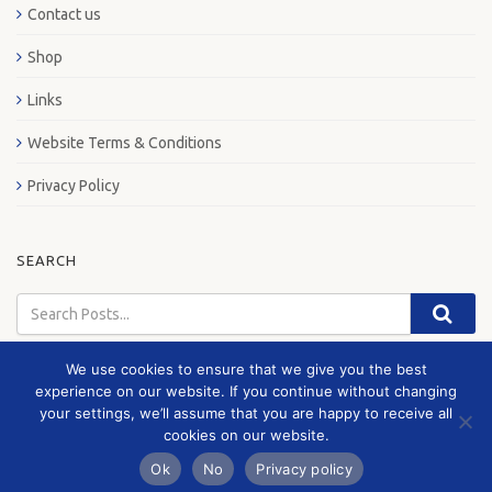
Contact us
Shop
Links
Website Terms & Conditions
Privacy Policy
SEARCH
We use cookies to ensure that we give you the best
experience on our website. If you continue without changing
your settings, we’ll assume that you are happy to receive all
© 2026 London Bus Museum
cookies on our website.
Ok
No
Privacy policy