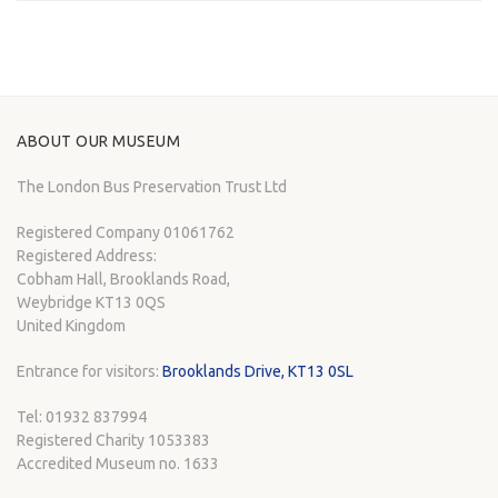
ABOUT OUR MUSEUM
The London Bus Preservation Trust Ltd
Registered Company 01061762
Registered Address:
Cobham Hall, Brooklands Road,
Weybridge KT13 0QS
United Kingdom
Entrance for visitors:
Brooklands Drive, KT13 0SL
Tel: 01932 837994
Registered Charity 1053383
Accredited Museum no. 1633