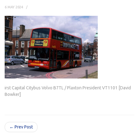
6 MAY 2024
irst Capital Citybus Volvo B7TL / Plaxton President VT1101 [David
Bowker]
← Prev Post