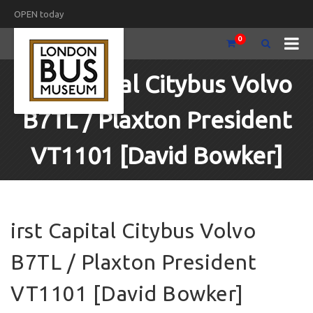
OPEN today
0
irst Capital Citybus Volvo
B7TL / Plaxton President
VT1101 [David Bowker]
irst Capital Citybus Volvo
B7TL / Plaxton President
VT1101 [David Bowker]