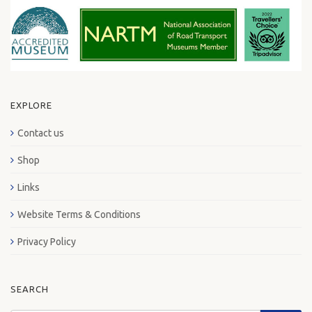
EXPLORE
Contact us
Shop
Links
Website Terms & Conditions
Privacy Policy
SEARCH