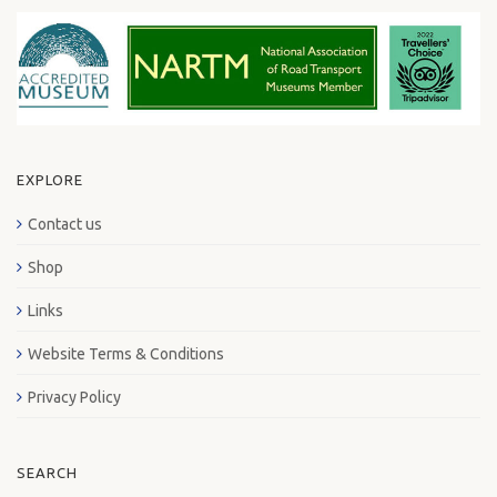
EXPLORE
Contact us
Shop
Links
Website Terms & Conditions
Privacy Policy
SEARCH