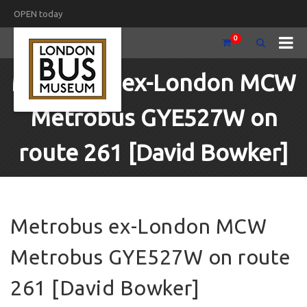
OPEN today
0
Metrobus ex-London MCW
Metrobus GYE527W on
route 261 [David Bowker]
Metrobus ex-London MCW
Metrobus GYE527W on route
261 [David Bowker]