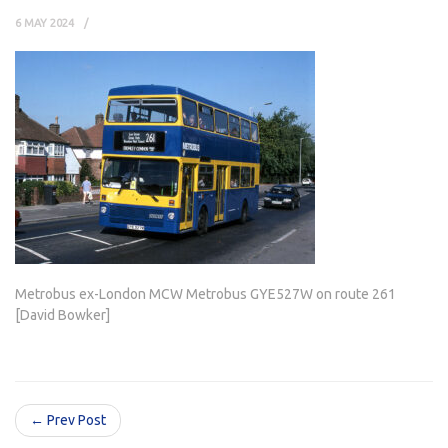
6 MAY 2024
Metrobus ex-London MCW Metrobus GYE527W on route 261
[David Bowker]
← Prev Post