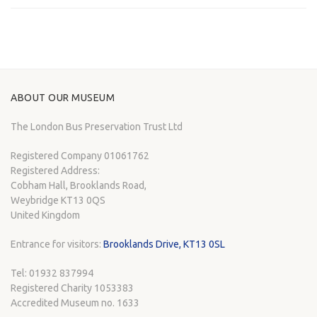
ABOUT OUR MUSEUM
The London Bus Preservation Trust Ltd
Registered Company 01061762
Registered Address:
Cobham Hall, Brooklands Road,
Weybridge KT13 0QS
United Kingdom
Entrance for visitors:
Brooklands Drive, KT13 0SL
Tel: 01932 837994
Registered Charity 1053383
Accredited Museum no. 1633