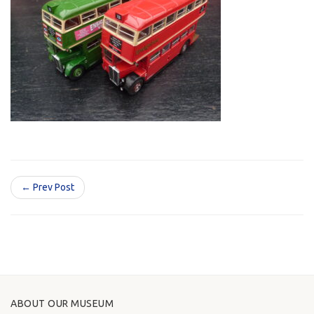
← Prev Post
ABOUT OUR MUSEUM