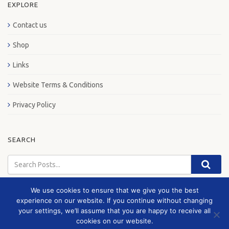
EXPLORE
Contact us
Shop
Links
Website Terms & Conditions
Privacy Policy
SEARCH
We use cookies to ensure that we give you the best
experience on our website. If you continue without changing
your settings, we’ll assume that you are happy to receive all
© 2026 London Bus Museum
cookies on our website.