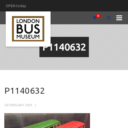
OPEN today
0
P1140632
P1140632
28 FEBRUARY 2024