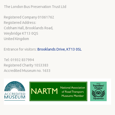
The London Bus Preservation Trust Ltd
Registered Company 01061762
Registered Address:
Cobham Hall, Brooklands Road,
Weybridge KT13 0QS
United Kingdom
Entrance for visitors:
Brooklands Drive, KT13 0SL
Tel: 01932 837994
Registered Charity 1053383
Accredited Museum no. 1633