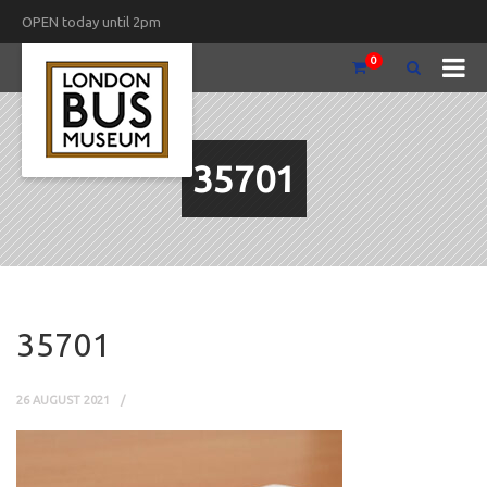
OPEN today until 2pm
0
35701
35701
26 AUGUST 2021