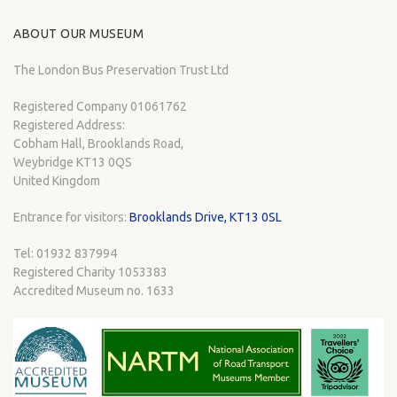
ABOUT OUR MUSEUM
The London Bus Preservation Trust Ltd
Registered Company 01061762
Registered Address:
Cobham Hall, Brooklands Road,
Weybridge KT13 0QS
United Kingdom
Entrance for visitors:
Brooklands Drive, KT13 0SL
Tel: 01932 837994
Registered Charity 1053383
Accredited Museum no. 1633