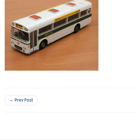
← Prev Post