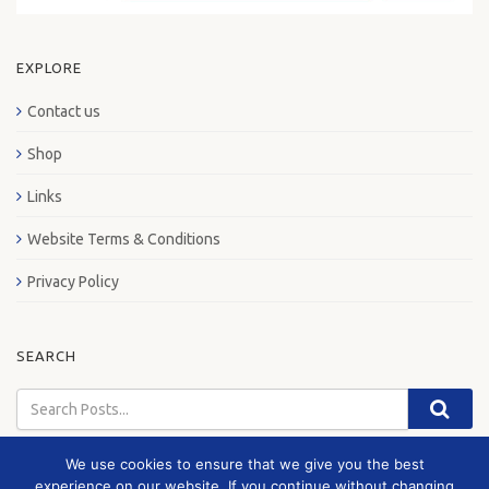
EXPLORE
Contact us
Shop
Links
Website Terms & Conditions
Privacy Policy
SEARCH
We use cookies to ensure that we give you the best
experience on our website. If you continue without changing