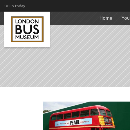
OPEN today
Home
Your