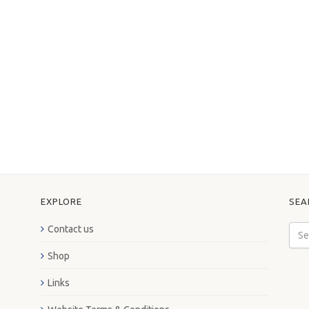
EXPLORE
SEA
Contact us
Shop
Links