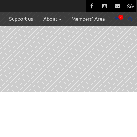
0
Support us
About
Members’ Area