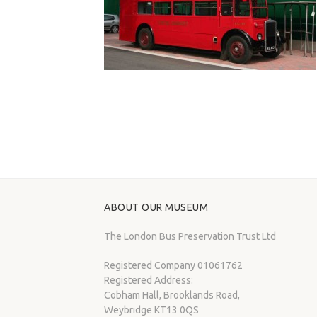
ABOUT OUR MUSEUM
The London Bus Preservation Trust Ltd
Registered Company 01061762
Registered Address:
Cobham Hall, Brooklands Road,
Weybridge KT13 0QS