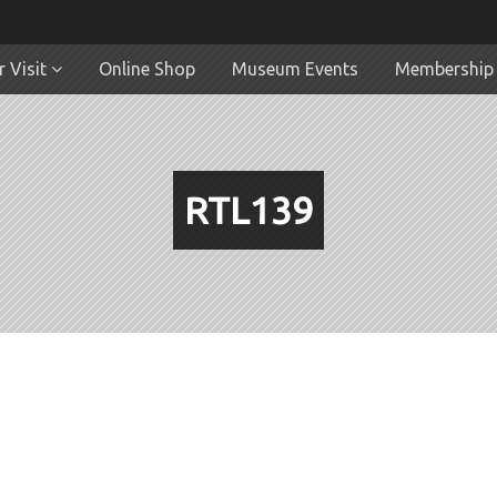
 Visit
Online Shop
Museum Events
Membership
RTL139