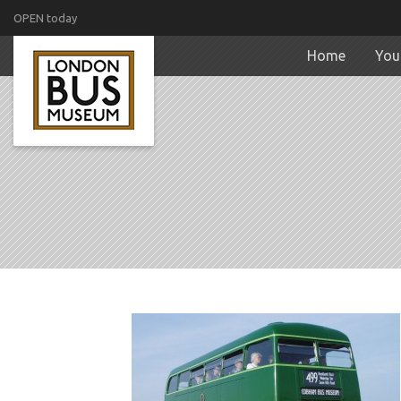
OPEN today
Home
Your