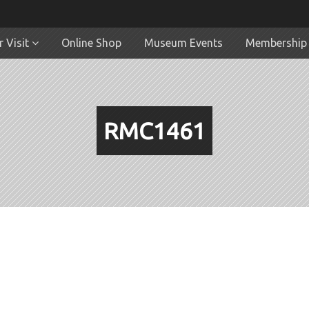
 Visit
Online Shop
Museum Events
Membership
RMC1461