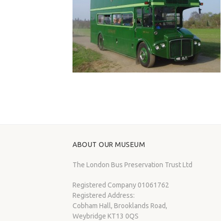
ABOUT OUR MUSEUM
The London Bus Preservation Trust Ltd
Registered Company 01061762
Registered Address:
Cobham Hall, Brooklands Road,
Weybridge KT13 0QS