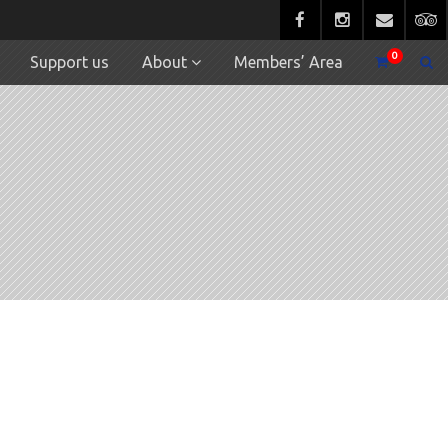
0
Support us
About
Members’ Area