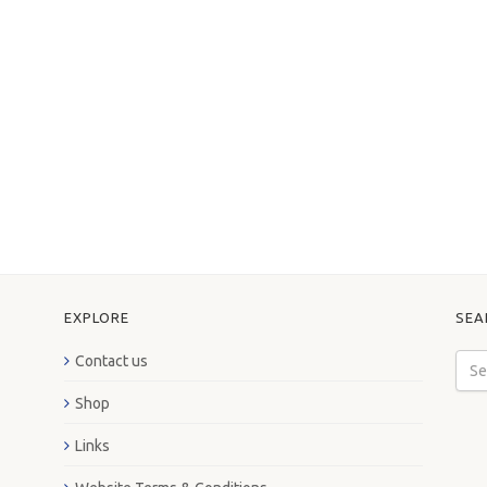
EXPLORE
SEA
Contact us
Shop
Links