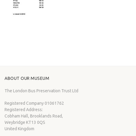
ABOUT OUR MUSEUM
The London Bus Preservation Trust Ltd
Registered Company 01061762
Registered Address:
Cobham Hall, Brooklands Road,
Weybridge KT13 0QS
United Kingdom