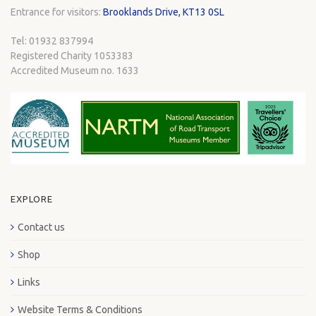
Entrance for visitors:
Brooklands Drive, KT13 0SL
Tel: 01932 837994
Registered Charity 1053383
Accredited Museum no. 1633
EXPLORE
Contact us
Shop
Links
Website Terms & Conditions