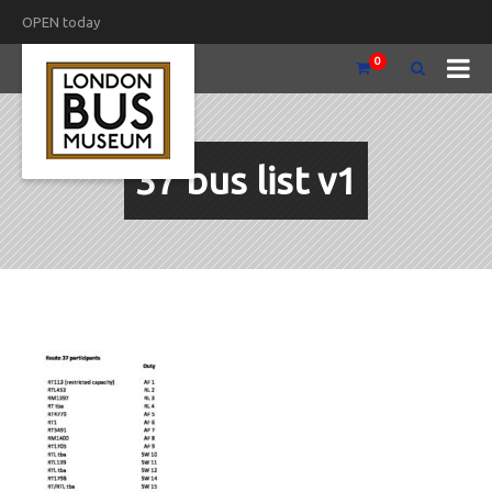
OPEN today
0
37 bus list v1