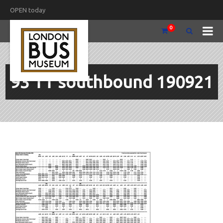
OPEN today
0
93 TT southbound 190921