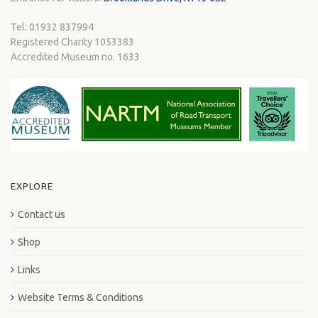
Tel: 01932 837994
Registered Charity 1053383
Accredited Museum no. 1633
EXPLORE
Contact us
Shop
Links
Website Terms & Conditions