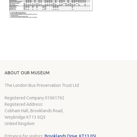
ABOUT OUR MUSEUM
The London Bus Preservation Trust Ltd
Registered Company 01061762
Registered Address:
Cobham Hall, Brooklands Road,
Weybridge KT13 0QS
United Kingdom
Entrance for visitors:
Brooklands Drive, KT13 0SL