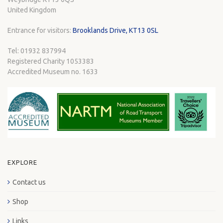
United Kingdom
Entrance for visitors:
Brooklands Drive, KT13 0SL
Tel: 01932 837994
Registered Charity 1053383
Accredited Museum no. 1633
EXPLORE
Contact us
Shop
Links