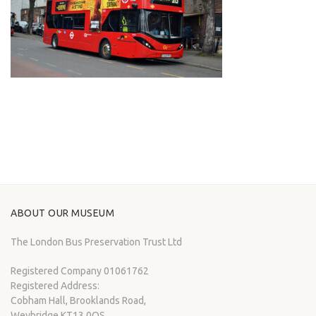
ABOUT OUR MUSEUM
The London Bus Preservation Trust Ltd
Registered Company 01061762
Registered Address:
Cobham Hall, Brooklands Road,
Weybridge KT13 0QS