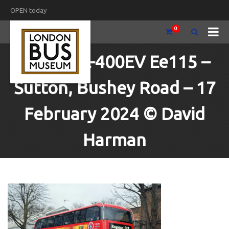
OPEN today
0
BYD-ADL-400EV Ee115 –
Sutton, Bushey Road – 17
February 2024 © David
Harman