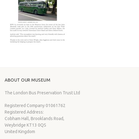
ABOUT OUR MUSEUM
The London Bus Preservation Trust Ltd
Registered Company 01061762
Registered Address:
Cobham Hall, Brooklands Road,
Weybridge KT13 0QS
United Kingdom