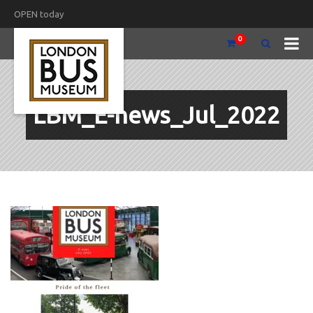
OPEN today
0
LBM_E-news_Jul_2022