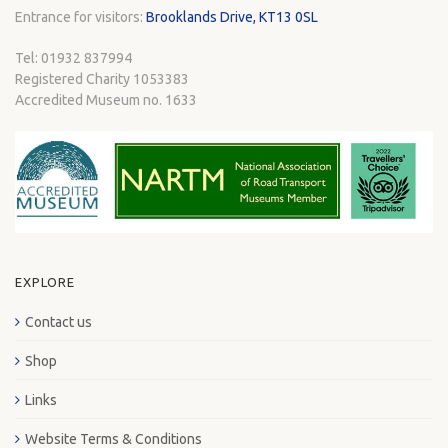
Entrance for visitors:
Brooklands Drive, KT13 0SL
Tel: 01932 837994
Registered Charity 1053383
Accredited Museum no. 1633
EXPLORE
Contact us
Shop
Links
Website Terms & Conditions