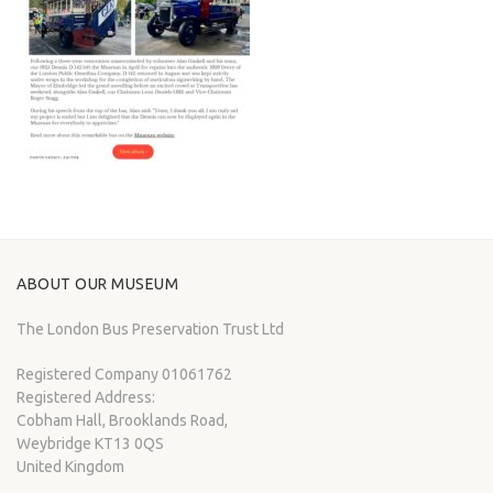
ABOUT OUR MUSEUM
The London Bus Preservation Trust Ltd
Registered Company 01061762
Registered Address:
Cobham Hall, Brooklands Road,
Weybridge KT13 0QS
United Kingdom