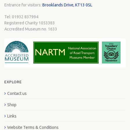
Entrance for visitors:
Brooklands Drive, KT13 0SL
Tel: 01932 837994
Registered Charity 1053383
Accredited Museum no. 1633
EXPLORE
Contact us
Shop
Links
Website Terms & Conditions