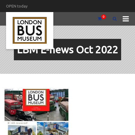
OPEN today
0
LBM E-news Oct 2022