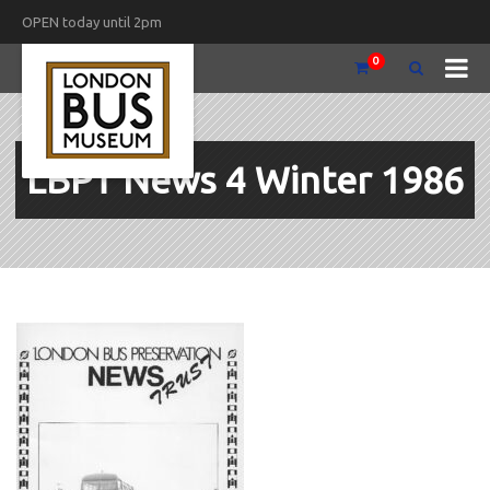
OPEN today until 2pm
0
LBPT News 4 Winter 1986