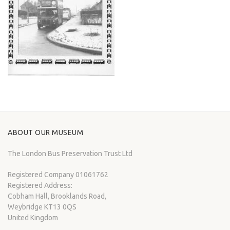
ABOUT OUR MUSEUM
The London Bus Preservation Trust Ltd
Registered Company 01061762
Registered Address:
Cobham Hall, Brooklands Road,
Weybridge KT13 0QS
United Kingdom