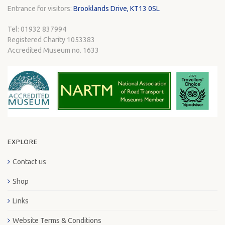
Entrance for visitors:
Brooklands Drive, KT13 0SL
Tel: 01932 837994
Registered Charity 1053383
Accredited Museum no. 1633
EXPLORE
Contact us
Shop
Links
Website Terms & Conditions